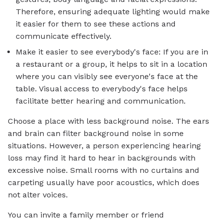
Therefore, ensuring adequate lighting would make
it easier for them to see these actions and
communicate effectively.
Make it easier to see everybody's face: If you are in
a restaurant or a group, it helps to sit in a location
where you can visibly see everyone's face at the
table. Visual access to everybody's face helps
facilitate better hearing and communication.
Choose a place with less background noise. The ears
and brain can filter background noise in some
situations. However, a person experiencing hearing
loss may find it hard to hear in backgrounds with
excessive noise. Small rooms with no curtains and
carpeting usually have poor acoustics, which does
not alter voices.
You can invite a family member or friend