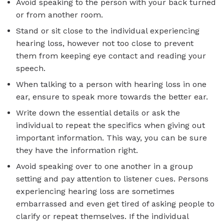
Avoid speaking to the person with your back turned
or from another room.
Stand or sit close to the individual experiencing
hearing loss, however not too close to prevent
them from keeping eye contact and reading your
speech.
When talking to a person with hearing loss in one
ear, ensure to speak more towards the better ear.
Write down the essential details or ask the
individual to repeat the specifics when giving out
important information. This way, you can be sure
they have the information right.
Avoid speaking over to one another in a group
setting and pay attention to listener cues. Persons
experiencing hearing loss are sometimes
embarrassed and even get tired of asking people to
clarify or repeat themselves. If the individual