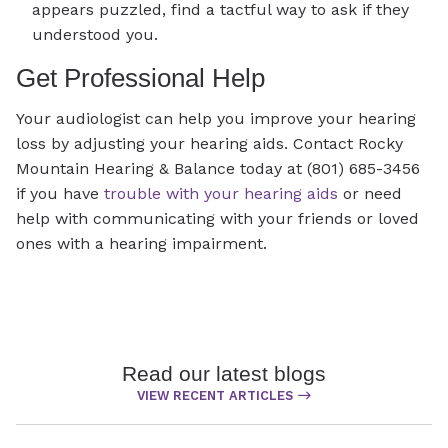
appears puzzled, find a tactful way to ask if they
understood you.
Get Professional Help
Your audiologist can help you improve your hearing
loss by adjusting your hearing aids. Contact Rocky
Mountain Hearing & Balance today at (801) 685-3456
if you have
trouble with your hearing aids
or need
help with communicating with your friends or loved
ones with a hearing impairment.
Read our latest blogs
VIEW RECENT ARTICLES