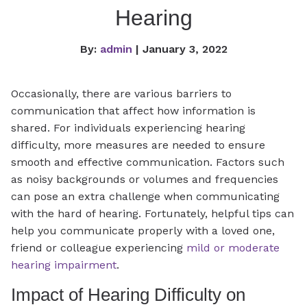
Hearing
By:
admin
| January 3, 2022
Occasionally, there are various barriers to
communication that affect how information is
shared. For individuals experiencing hearing
difficulty, more measures are needed to ensure
smooth and effective communication. Factors such
as noisy backgrounds or volumes and frequencies
can pose an extra challenge when communicating
with the hard of hearing. Fortunately, helpful tips can
help you communicate properly with a loved one,
friend or colleague experiencing
mild or moderate
hearing impairment
.
Impact of Hearing Difficulty on