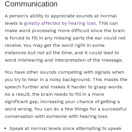
Communication
A person's ability to appreciate sounds at normal
levels is
greatly affected by hearing loss
. This can
make word processing more difficult since the brain
is forced to fill in any missing parts the ear could not
receive. You may get the word right in some
instances but not all the time, and it could lead to
word mishearing and interpretation of the message.
You have other sounds competing with signals when
you try to hear in a noisy background. This masks the
speech further and makes it harder to grasp words.
As a result, the brain needs to fill in a more
significant gap, increasing your chance of getting a
word wrong. You can do a few things for a successful
conversation with someone with hearing loss:
Speak at normal levels since attempting to speak