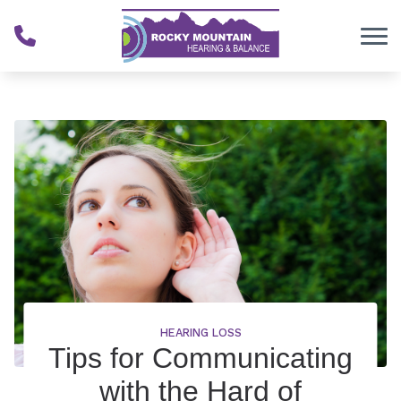
Skip to Content
HEARING LOSS
Tips for Communicating
with the Hard of