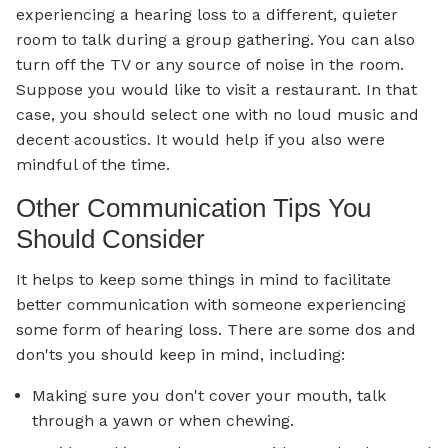
experiencing a hearing loss to a different, quieter
room to talk during a group gathering. You can also
turn off the TV or any source of noise in the room.
Suppose you would like to visit a restaurant. In that
case, you should select one with no loud music and
decent acoustics. It would help if you also were
mindful of the time.
Other Communication Tips You
Should Consider
It helps to keep some things in mind to facilitate
better communication with someone experiencing
some form of hearing loss. There are some dos and
don'ts you should keep in mind, including:
Making sure you don't cover your mouth, talk
through a yawn or when chewing.