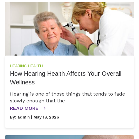
HEARING HEALTH
How Hearing Health Affects Your Overall
Wellness
Hearing is one of those things that tends to fade
slowly enough that the
READ MORE
By:
admin
| May 18, 2026