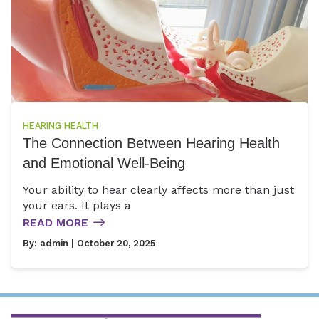
HEARING HEALTH
The Connection Between Hearing Health
and Emotional Well-Being
Your ability to hear clearly affects more than just
your ears. It plays a
READ MORE
By:
admin
| October 20, 2025