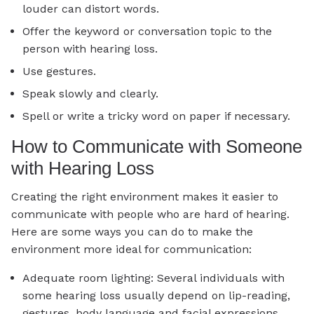
louder can distort words.
Offer the keyword or conversation topic to the
person with hearing loss.
Use gestures.
Speak slowly and clearly.
Spell or write a tricky word on paper if necessary.
How to Communicate with Someone
with Hearing Loss
Creating the right environment makes it easier to
communicate with people who are hard of hearing.
Here are some ways you can do to make the
environment more ideal for communication:
Adequate room lighting: Several individuals with
some hearing loss usually depend on lip-reading,
gestures, body language and facial expressions.