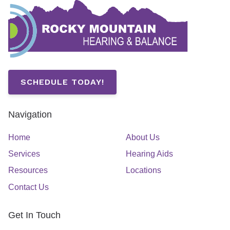
SCHEDULE TODAY!
Navigation
Home
About Us
Services
Hearing Aids
Resources
Locations
Contact Us
Get In Touch