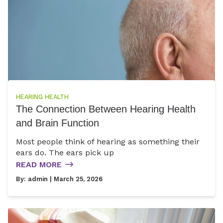
HEARING HEALTH
The Connection Between Hearing Health
and Brain Function
Most people think of hearing as something their
ears do. The ears pick up
READ MORE
By:
admin
| March 25, 2026