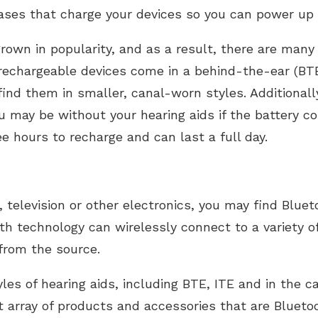
ases that charge your devices so you can power up
own in popularity, and as a result, there are many 
echargeable devices come in a behind-the-ear (BTE)
 find them in smaller, canal-worn styles. Additionall
ou may be without your hearing aids if the battery 
e hours to recharge and can last a full day.
, television or other electronics, you may find Bluet
th technology can wirelessly connect to a variety of
from the source.
yles of hearing aids, including BTE, ITE and in the c
t array of products and accessories that are Blueto