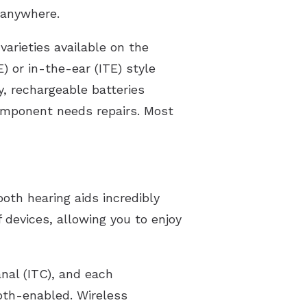
 anywhere.
varieties available on the
 or in-the-ear (ITE) style
y, rechargeable batteries
component needs repairs. Most
ooth hearing aids incredibly
 devices, allowing you to enjoy
anal (ITC), and each
oth-enabled. Wireless