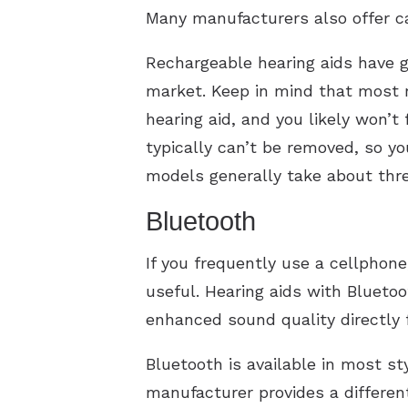
Many manufacturers also offer c
Rechargeable hearing aids have gr
market. Keep in mind that most r
hearing aid, and you likely won’t
typically can’t be removed, so y
models generally take about thre
Bluetooth
If you frequently use a cellphone
useful. Hearing aids with Bluetoo
enhanced sound quality directly 
Bluetooth is available in most st
manufacturer provides a differen