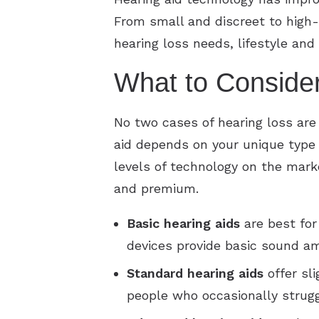
From small and discreet to high-
hearing loss needs, lifestyle and
What to Conside
No two cases of hearing loss are
aid depends on your unique type o
levels of technology on the marke
and premium.
Basic
hearing aids
are best for
devices provide basic sound am
Standard
hearing aids
offer sl
people who occasionally strug