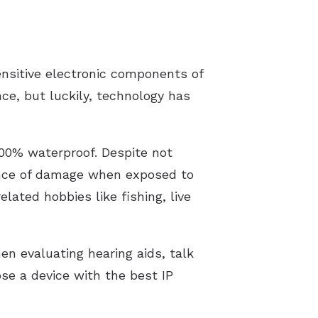
nsitive electronic components of
ce, but luckily, technology has
100% waterproof. Despite not
hance of damage when exposed to
ated hobbies like fishing, live
en evaluating hearing aids, talk
ose a device with the best IP