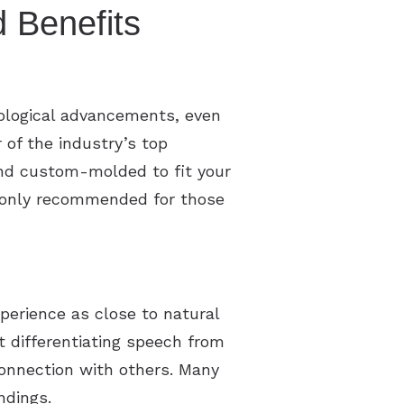
 Benefits
ological advancements, even
of the industry’s top
 and custom-molded to fit your
y only recommended for those
xperience as close to natural
t differentiating speech from
onnection with others. Many
ndings.