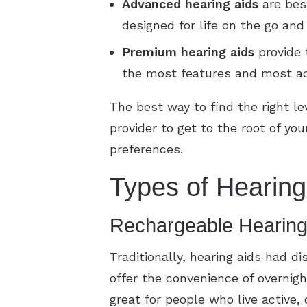
Advanced
hearing aids
are best
designed for life on the go an
Premium
hearing aids
provide 
the most features and most a
The best way to find the right le
provider to get to the root of y
preferences.
Types of Hearing
Rechargeable Hearing
Traditionally, hearing aids had d
offer the convenience of overnig
great for people who live active,