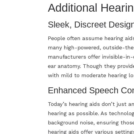
Additional Heari
Sleek, Discreet Desig
People often assume hearing aid
many high-powered, outside-the-e
manufacturers offer invisible-in-
ear anatomy. Though they provide
with mild to moderate hearing l
Enhanced Speech Com
Today’s hearing aids don’t just a
hearing as possible. As technolog
background noise, ensuring thos
hearing aids offer various settin