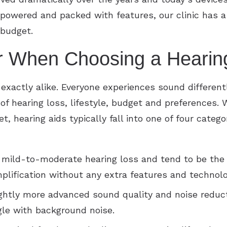
powered and packed with features, our clinic has a
 budget.
r When Choosing a Hearin
 exactly alike. Everyone experiences sound differen
f hearing loss, lifestyle, budget and preferences. W
t, hearing aids typically fall into one of four categ
 mild-to-moderate hearing loss and tend to be the
plification without any extra features and technolo
ightly more advanced sound quality and noise reduct
gle with background noise.