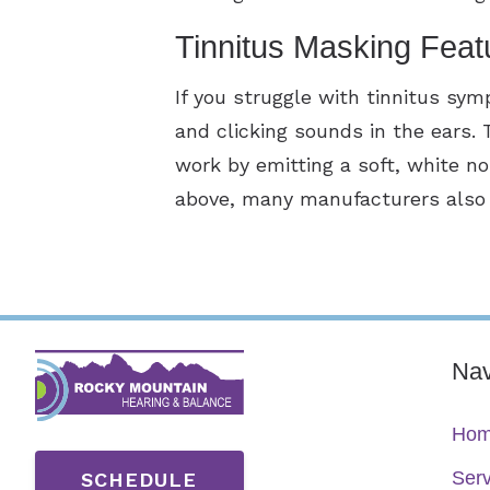
Tinnitus Masking Feat
If you struggle with tinnitus sy
and clicking sounds in the ears.
work by emitting a soft, white n
above, many manufacturers also o
Nav
Ho
Serv
SCHEDULE