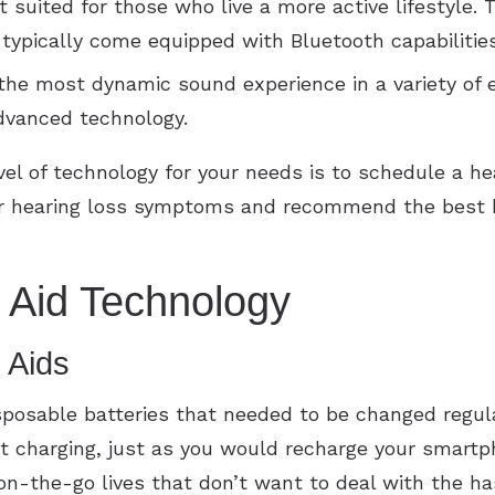
 suited for those who live a more active lifestyle. 
d typically come equipped with Bluetooth capabilitie
the most dynamic sound experience in a variety of
dvanced technology.
vel of technology for your needs is to schedule a he
our hearing loss symptoms and recommend the best h
 Aid Technology
 Aids
isposable batteries that needed to be changed regul
ht charging, just as you would recharge your smartp
 on-the-go lives that don’t want to deal with the ha