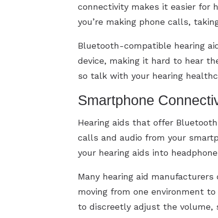
connectivity makes it easier for h
you’re making phone calls, taking
Bluetooth-compatible hearing a
device, making it hard to hear t
so talk with your hearing healthc
Smartphone Connectiv
Hearing aids that offer Bluetoot
calls and audio from your smart
your hearing aids into headphone
Many hearing aid manufacturers o
moving from one environment to t
to discreetly adjust the volume,