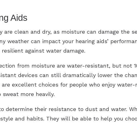
ng Aids
y are clean and dry, as moisture can damage the se
iny weather can impact your hearing aids’ performan
resilient against water damage.
tection from moisture are water-resistant, but not 
sistant devices can still dramatically lower the c
are excellent choices for people who enjoy water-rel
o sweat more heavily.
 to determine their resistance to dust and water. Wh
estyle and habits. They will be able to help you cho