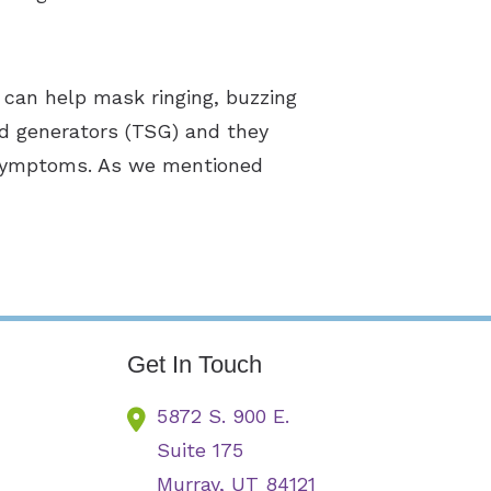
 can help mask ringing, buzzing
nd generators (TSG) and they
s symptoms. As we mentioned
Get In Touch
5872 S. 900 E.
Suite 175
Murray,
UT
84121