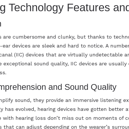
ng Technology Features and
n
s are cumbersome and clunky, but thanks to techn
ar devices are sleek and hard to notice. A number 
canal (IIC) devices that are virtually undetectable
 exceptional sound quality, IIC devices are usuall
oss.
prehension and Sound Quality
mplify sound, they provide an immersive listening e
y has evolved, hearing devices have gotten better a
e with hearing loss don’t miss out on moments of c
gs that can adjust depending on the wearer’s surrou