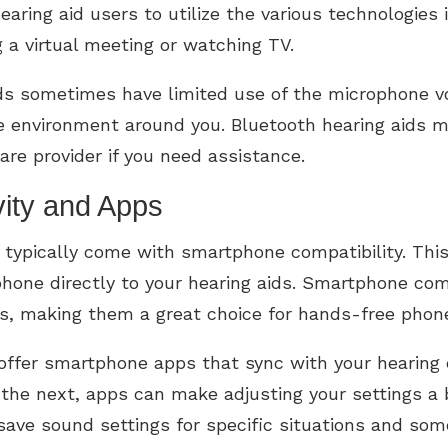
earing aid users to utilize the various technologies 
 a virtual meeting or watching TV.
ids sometimes have limited use of the microphone 
he environment around you. Bluetooth hearing aids m
are provider if you need assistance.
ity and Apps
h typically come with smartphone compatibility. Thi
phone directly to your hearing aids. Smartphone co
s, making them a great choice for hands-free phone
ffer smartphone apps that sync with your hearing d
he next, apps can make adjusting your settings a b
 save sound settings for specific situations and som