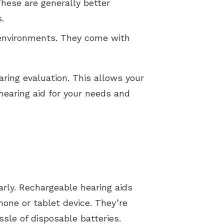
These are generally better
s.
 environments. They come with
aring evaluation. This allows your
earing aid for your needs and
arly. Rechargeable hearing aids
hone or tablet device. They’re
ssle of disposable batteries.