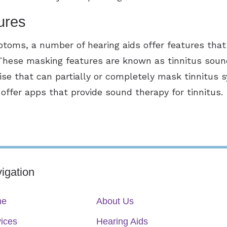
ures
mptoms, a number of hearing aids offer features that
 These masking features are known as tinnitus sou
oise that can partially or completely mask tinnitu
ffer apps that provide sound therapy for tinnitus.
igation
me
About Us
ices
Hearing Aids