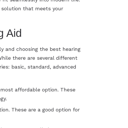
 solution that meets your
g Aid
tly and choosing the best hearing
hile there are several different
ories: basic, standard, advanced
 most affordable option. These
gy.
ion. These are a good option for