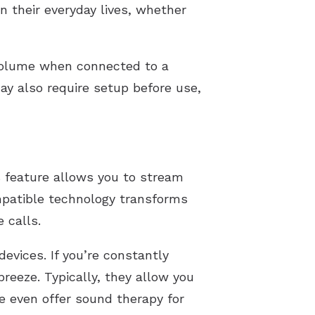
in their everyday lives, whether
volume when connected to a
ay also require setup before use,
s feature allows you to stream
mpatible technology transforms
 calls.
evices. If you’re constantly
reeze. Typically, they allow you
e even offer sound therapy for