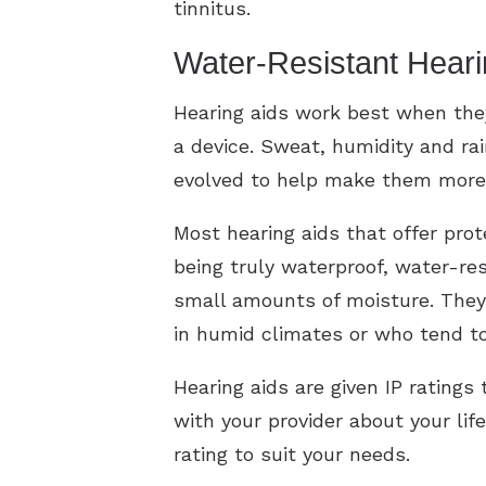
tinnitus.
Water-Resistant Heari
Hearing aids work best when the
a device. Sweat, humidity and ra
evolved to help make them more 
Most hearing aids that offer pro
being truly waterproof, water-re
small amounts of moisture. They 
in humid climates or who tend t
Hearing aids are given IP ratings
with your provider about your lif
rating to suit your needs.