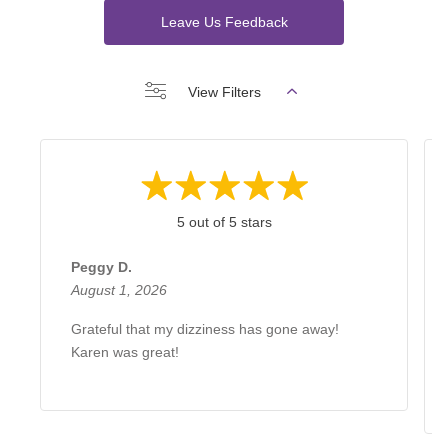
Leave Us Feedback
View Filters
5 out of 5 stars
Peggy D.
August 1, 2026
Grateful that my dizziness has gone away!
Karen was great!