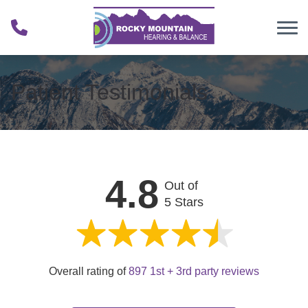
Skip to Content
Patient Testimonials
4.8
Out of
5 Stars
Overall rating of
897 1st + 3rd party reviews