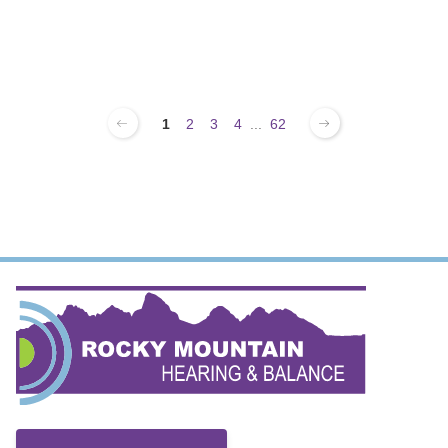
1
2
3
4
...
62