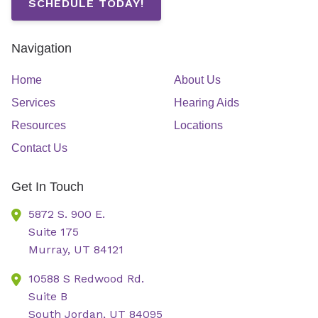
SCHEDULE TODAY!
Navigation
Home
About Us
Services
Hearing Aids
Resources
Locations
Contact Us
Get In Touch
5872 S. 900 E.
Suite 175
Murray,
UT
84121
10588 S Redwood Rd.
Suite B
South Jordan,
UT
84095