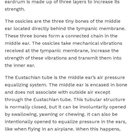
eardrum is made up of three layers to increase its
strength.
The ossicles are the three tiny bones of the middle
ear located directly behind the tympanic membrane.
These three bones form a connected chain in the
middle ear. The ossicles take mechanical vibrations
received at the tympanic membrane, increase the
strength of these vibrations and transmit them into
the inner ear.
The Eustachian tube is the middle ear’s air pressure
equalizing system. The middle ear is encased in bone
and does not associate with outside air except
through the Eustachian tube. This tubular structure
is normally closed, but it can be involuntarily opened
by swallowing, yawning or chewing. It can also be
intentionally opened to equalize pressure in the ears,
like when flying in an airplane. When this happens,