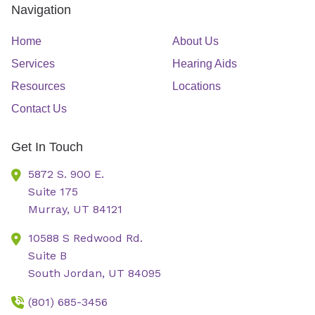
Navigation
Home
About Us
Services
Hearing Aids
Resources
Locations
Contact Us
Get In Touch
5872 S. 900 E.
Suite 175
Murray,
UT
84121
10588 S Redwood Rd.
Suite B
South Jordan,
UT
84095
(801) 685-3456