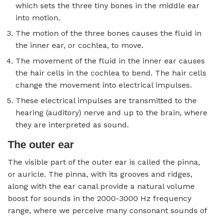
which sets the three tiny bones in the middle ear
into motion.
The motion of the three bones causes the fluid in
the inner ear, or cochlea, to move.
The movement of the fluid in the inner ear causes
the hair cells in the cochlea to bend. The hair cells
change the movement into electrical impulses.
These electrical impulses are transmitted to the
hearing (auditory) nerve and up to the brain, where
they are interpreted as sound.
The outer ear
The visible part of the outer ear is called the pinna,
or auricle. The pinna, with its grooves and ridges,
along with the ear canal provide a natural volume
boost for sounds in the 2000-3000 Hz frequency
range, where we perceive many consonant sounds of