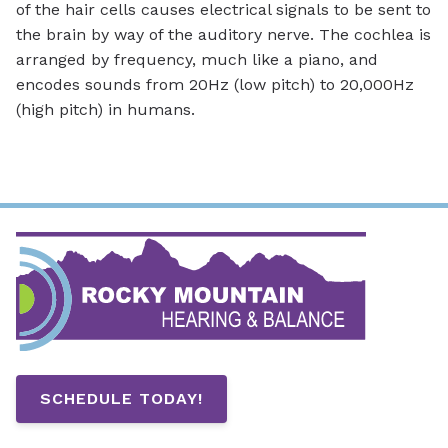
of the hair cells causes electrical signals to be sent to
the brain by way of the auditory nerve. The cochlea is
arranged by frequency, much like a piano, and
encodes sounds from 20Hz (low pitch) to 20,000Hz
(high pitch) in humans.
SCHEDULE TODAY!