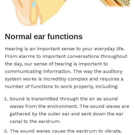
Normal ear functions
Hearing is an important sense to your everyday life.
From alarms to important conversations throughout
the day, our sense of hearing is important to
communicating information. The way the auditory
system works is incredibly complex and requires a
number of functions to work properly, including:
Sound is transmitted through the air as sound
waves from the environment. The sound waves are
gathered by the outer ear and sent down the ear
canal to the eardrum.
The sound waves cause the eardrum to vibrate,