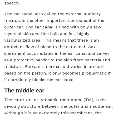
speech.
The ear canal, also called the external auditory
meatus, is the other important component of the
outer ear. The ear canal is lined with only a few
layers of skin and fine hair, and is a highly
vascularized area. This means that there is an
abundant flow of blood to the ear canal. Wax
(cerumen) accumulates in the ear canal and serves
as a protective barrier to the skin from bacteria and
moisture. Earwax is normal and varies in amount
based on the person. It only becomes problematic if
it completely blocks the ear canal.
The middle ear
The eardrum, or tympanic membrane (TM), is the
dividing structure between the outer and middle ear.
Although it is an extremely thin membrane, the