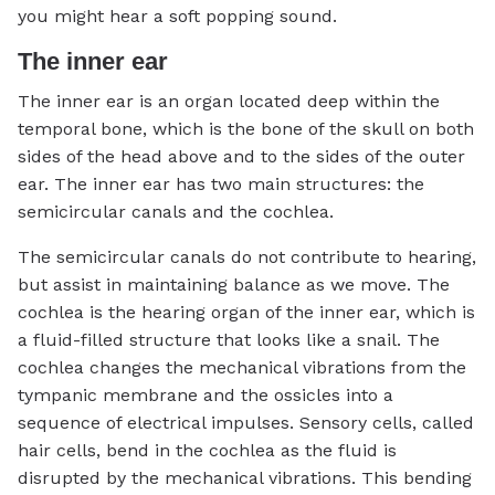
you might hear a soft popping sound.
The inner ear
The inner ear is an organ located deep within the
temporal bone, which is the bone of the skull on both
sides of the head above and to the sides of the outer
ear. The inner ear has two main structures: the
semicircular canals and the cochlea.
The semicircular canals do not contribute to hearing,
but assist in maintaining balance as we move. The
cochlea is the hearing organ of the inner ear, which is
a fluid-filled structure that looks like a snail. The
cochlea changes the mechanical vibrations from the
tympanic membrane and the ossicles into a
sequence of electrical impulses. Sensory cells, called
hair cells, bend in the cochlea as the fluid is
disrupted by the mechanical vibrations. This bending