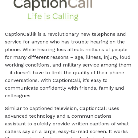
CaptionCall® is a revolutionary new telephone and
service for anyone who has trouble hearing on the
phone. While hearing loss affects millions of people
for many different reasons – age, illness, injury, loud
working conditions, and military service among them
– it doesn’t have to limit the quality of their phone
conversations. With CaptionCall, it’s easy to
communicate confidently with friends, family and
colleagues.
Similar to captioned television, CaptionCall uses
advanced technology and a communications
assistant to quickly provide written captions of what
callers say on a large, easy-to-read screen. It works