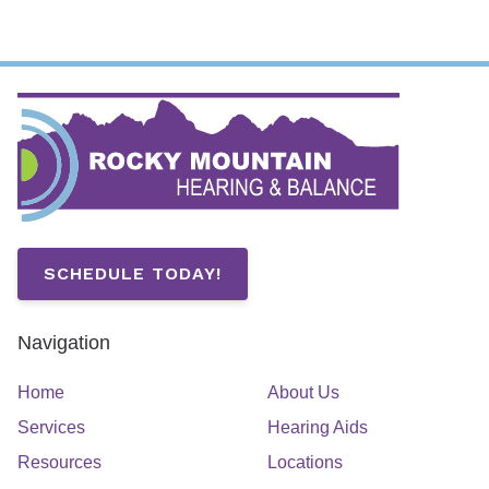
SCHEDULE TODAY!
Navigation
Home
About Us
Services
Hearing Aids
Resources
Locations