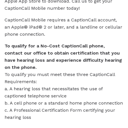
Apple App Store to download. Call us to get your
CaptionCall Mobile number today!
CaptionCall Mobile requires a CaptionCall account,
an Apple® iPad® 2 or later, and a landline or cellular
phone connection.
To qualify for a No-Cost CaptionCall phone,
contact our office to obtain certification that you
have hearing loss and experience difficulty hearing
on the phone.
To qualify you must meet these three CaptionCall
Requirements:
a. A hearing loss that necessitates the use of
captioned telephone service
b. A cell phone or a standard home phone connection
c. A Professional Certification Form certifying your
hearing loss