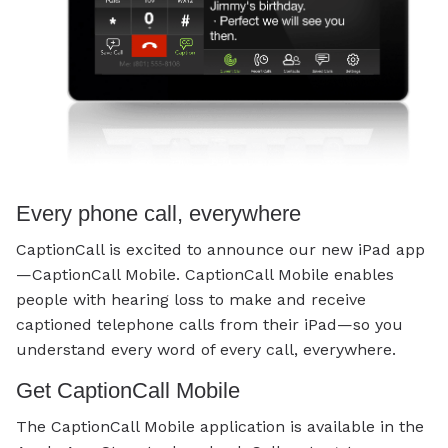
Every phone call, everywhere
CaptionCall is excited to announce our new iPad app
—CaptionCall Mobile. CaptionCall Mobile enables
people with hearing loss to make and receive
captioned telephone calls from their iPad—so you
understand every word of every call, everywhere.
Get CaptionCall Mobile
The CaptionCall Mobile application is available in the