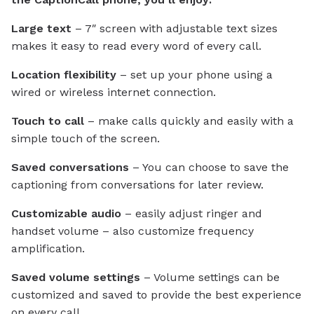
Large text
– 7″ screen with adjustable text sizes
makes it easy to read every word of every call.
Location flexibility
– set up your phone using a
wired or wireless internet connection.
Touch to call
– make calls quickly and easily with a
simple touch of the screen.
Saved conversations
– You can choose to save the
captioning from conversations for later review.
Customizable audio
– easily adjust ringer and
handset volume – also customize frequency
amplification.
Saved volume settings
– Volume settings can be
customized and saved to provide the best experience
on every call.