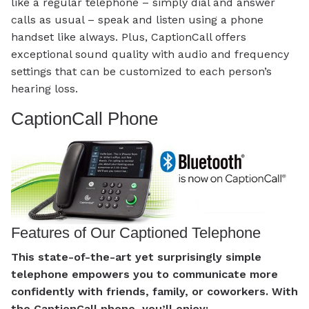
like a regular telephone – simply dial and answer
calls as usual – speak and listen using a phone
handset like always. Plus, CaptionCall offers
exceptional sound quality with audio and frequency
settings that can be customized to each person’s
hearing loss.
CaptionCall Phone
Features of Our Captioned Telephone
This state-of-the-art yet surprisingly simple
telephone empowers you to communicate more
confidently with friends, family, or coworkers. With
the CaptionCall phone, you’ll enjoy: