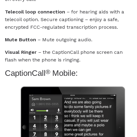
Telecoil loop connection
– for hearing aids with a
telecoil option. Secure captioning – enjoy a safe,
encrypted FCC-regulated transcription process.
Mute Button
– Mute outgoing audio.
Visual Ringer
– the CaptionCall phone screen can
flash when the phone is ringing.
®
CaptionCall
Mobile: