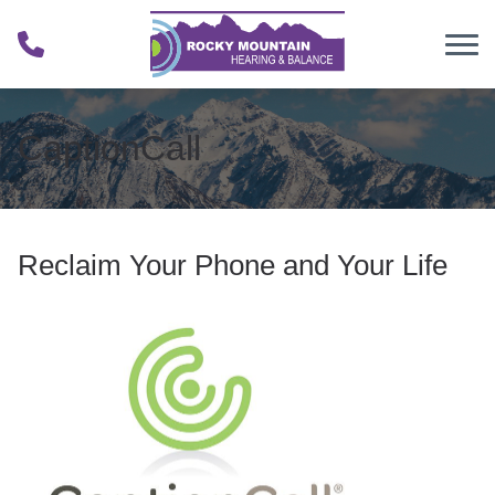
Skip to Content
CaptionCall
Reclaim Your Phone and Your Life