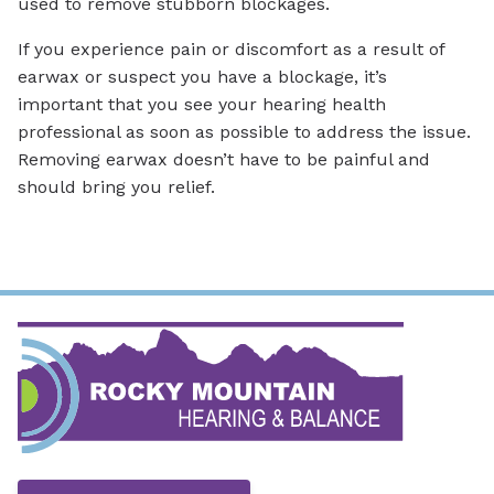
used to remove stubborn blockages.
If you experience pain or discomfort as a result of
earwax or suspect you have a blockage, it’s
important that you see your hearing health
professional as soon as possible to address the issue.
Removing earwax doesn’t have to be painful and
should bring you relief.