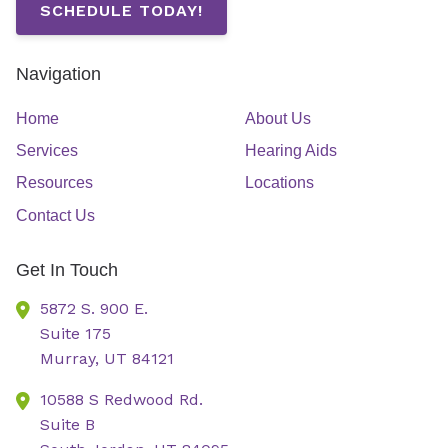
SCHEDULE TODAY!
Navigation
Home
About Us
Services
Hearing Aids
Resources
Locations
Contact Us
Get In Touch
5872 S. 900 E.
Suite 175
Murray,
UT
84121
10588 S Redwood Rd.
Suite B