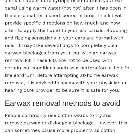
a small rubber bulb syringe used to flush your ear
canal using warm water (not hot) after it has been in
the ear canal for a short period of time. The kit will
provide specific directions on how much and how
often to apply the liquid to your ear canals. Bubbling
and fizzing sensations in your ears are normal with
use. It may take several days to completely clear
earwax blockages from your ear with an earwax
removal kit. These kits are not to be used with
certain ear conditions such as a perforation or hole in
the eardrum. Before attempting at-home earwax
removal, it is advised to speak with your physician or
hearing care provider to be sure it is safe for you.
Earwax removal methods to avoid
People commonly use cotton swabs to try and
remove earwax or dislodge a blockage. However, this
can sometimes cause more problems as cotton