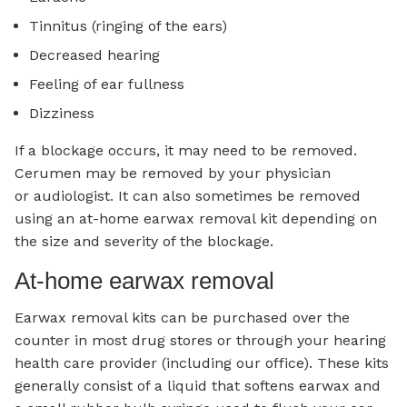
Tinnitus (ringing of the ears)
Decreased hearing
Feeling of ear fullness
Dizziness
If a blockage occurs, it may need to be removed.
Cerumen may be removed by your physician
or audiologist. It can also sometimes be removed
using an at-home earwax removal kit depending on
the size and severity of the blockage.
At-home earwax removal
Earwax removal kits can be purchased over the
counter in most drug stores or through your hearing
health care provider (including our office). These kits
generally consist of a liquid that softens earwax and