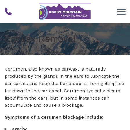
Skip to Content
Earwax Removal
Cerumen, also known as earwax, is naturally
produced by the glands in the ears to lubricate the
ear canals and keep dust and debris from getting too
far down in the ear canal. Cerumen typically clears
itself from the ears, but in some instances can
accumulate and cause a blockage.
Symptoms of a cerumen blockage include:
Earache