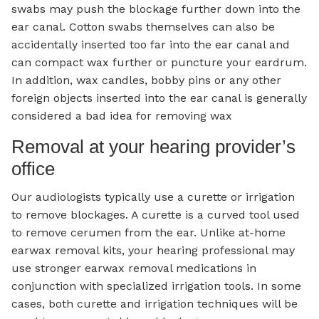
swabs may push the blockage further down into the
ear canal. Cotton swabs themselves can also be
accidentally inserted too far into the ear canal and
can compact wax further or puncture your eardrum.
In addition, wax candles, bobby pins or any other
foreign objects inserted into the ear canal is generally
considered a bad idea for removing wax
Removal at your hearing provider’s
office
Our audiologists typically use a curette or irrigation
to remove blockages. A curette is a curved tool used
to remove cerumen from the ear. Unlike at-home
earwax removal kits, your hearing professional may
use stronger earwax removal medications in
conjunction with specialized irrigation tools. In some
cases, both curette and irrigation techniques will be