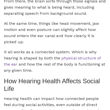
From there, the brain sorts through those signals and
gives meaning to what is being heard, including
separating speech from background sound.
At the same time, things like head movement, jaw
motion and even posture can slightly affect how
sound enters the ear canal and how clearly it is
picked up.
It all works as a connected system. Which is why
hearing is shaped by both the
physical structure of
the ear
and how the rest of the body is functioning at
any given time.
How Hearing Health Affects Social
Life
Hearing health can impact how connected people
feel during social activities, even outside of direct