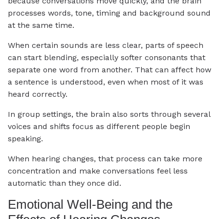
because conversations move quickly, and the brain
processes words, tone, timing and background sound
at the same time.
When certain sounds are less clear, parts of speech
can start blending, especially softer consonants that
separate one word from another. That can affect how
a sentence is understood, even when most of it was
heard correctly.
In group settings, the brain also sorts through several
voices and shifts focus as different people begin
speaking.
When hearing changes, that process can take more
concentration and make conversations feel less
automatic than they once did.
Emotional Well-Being and the