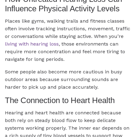
Influence Physical Activity Levels
Places like gyms, walking trails and fitness classes
often involve tracking instructions, movement, traffic
or conversations while staying active. When you’re
living with hearing loss
, those environments can
require more concentration and feel more tiring to
navigate for long periods.
Some people also become more cautious in busy
outdoor areas because surrounding sounds are
harder to pick up and place accurately.
The Connection to Heart Health
Hearing and heart health are connected because
both rely on steady blood flow to keep delicate
systems working properly. The inner ear depends on
a rich supply of tiny blood vessels to support how