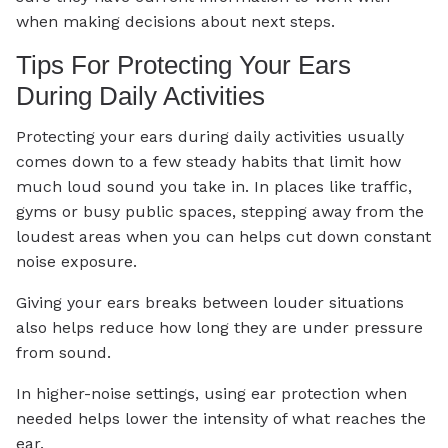
when making decisions about next steps.
Tips For Protecting Your Ears
During Daily Activities
Protecting your ears during daily activities usually
comes down to a few steady habits that limit how
much loud sound you take in. In places like traffic,
gyms or busy public spaces, stepping away from the
loudest areas when you can helps cut down constant
noise exposure.
Giving your ears breaks between louder situations
also helps reduce how long they are under pressure
from sound.
In higher-noise settings, using ear protection when
needed helps lower the intensity of what reaches the
ear.