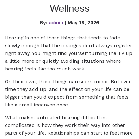
Wellness
By:
admin
| May 18, 2026
Hearing is one of those things that tends to fade
slowly enough that the changes don’t always register
right away. You might find yourself turning the TV up
a little more or quietly avoiding situations where
hearing feels like too much work.
On their own, those things can seem minor. But over
time they add up, and the effect on your life can be
bigger than you’d expect from something that feels
like a small inconvenience.
What makes untreated hearing difficulties
complicated is how they work their way into other
parts of your life. Relationships can start to feel more