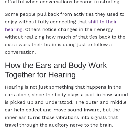
effortful when conversations become frustrating.
Some people pull back from activities they used to
enjoy without fully connecting that
shift to their
hearing
. Others notice changes in their energy
without realizing how much of that ties back to the
extra work their brain is doing just to follow a
conversation.
How the Ears and Body Work
Together for Hearing
Hearing is not just something that happens in the
ears alone, since the body plays a part in how sound
is picked up and understood. The outer and middle
ear help collect and move sound inward, but the
inner ear turns those vibrations into signals that
travel through the auditory nerve to the brain.