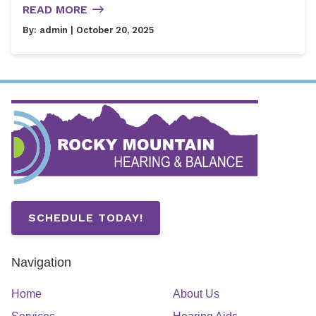
READ MORE
By:
admin
| October 20, 2025
SCHEDULE TODAY!
Navigation
Home
About Us