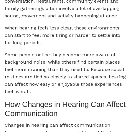
conversation. Restaurants, community events and
family gatherings often involve a lot of overlapping
sound, movement and activity happening at once.
When hearing feels less clear, those environments
can start to feel more tiring or harder to settle into
for long periods.
Some people notice they become more aware of
background noise, while others find certain places
feel more draining than they used to. Because social
routines are tied so closely to shared spaces, hearing
can affect how easy or enjoyable those experiences
feel overall.
How Changes in Hearing Can Affect
Communication
Changes in hearing can affect communication