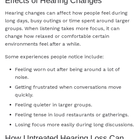
Effects of Hearing Changes
Hearing changes can affect how people feel during
long days, busy outings or time spent around larger
groups. When listening takes more focus, it can
change how relaxed or comfortable certain
environments feel after a while.
Some experiences people notice include:
Feeling worn out after being around a lot of
noise.
Getting frustrated when conversations move
quickly.
Feeling quieter in larger groups.
Feeling tense in loud restaurants or gatherings.
Losing focus more easily during long discussions.
How Untreated Hearing Loss Can