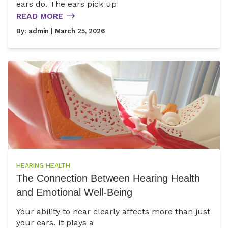
ears do. The ears pick up
READ MORE
By:
admin
| March 25, 2026
HEARING HEALTH
The Connection Between Hearing Health
and Emotional Well-Being
Your ability to hear clearly affects more than just
your ears. It plays a