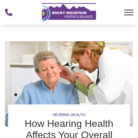
Skip to Content
HEARING HEALTH
How Hearing Health
Affects Your Overall