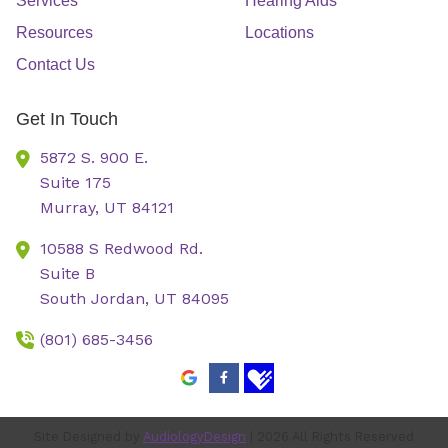
Services
Hearing Aids
Resources
Locations
Contact Us
Get In Touch
5872 S. 900 E.
Suite 175
Murray,
UT
84121
10588 S Redwood Rd.
Suite B
South Jordan,
UT
84095
(801) 685-3456
Site Designed by
AudiologyDesign
| 2026 All Rights Reserved