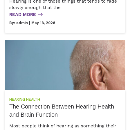
Hearing is one of those things that tends to fade
slowly enough that the
READ MORE
By:
admin
| May 18, 2026
HEARING HEALTH
The Connection Between Hearing Health
and Brain Function
Most people think of hearing as something their