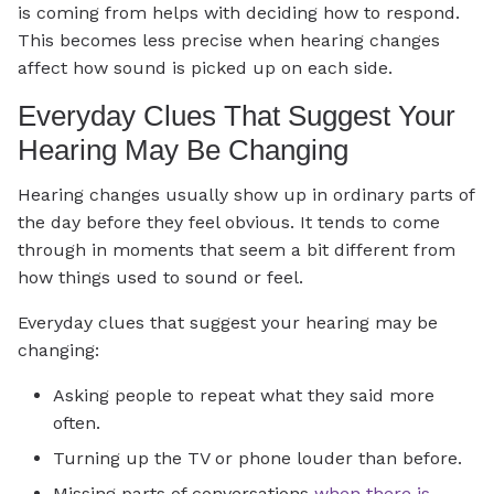
is coming from helps with deciding how to respond.
This becomes less precise when hearing changes
affect how sound is picked up on each side.
Everyday Clues That Suggest Your
Hearing May Be Changing
Hearing changes usually show up in ordinary parts of
the day before they feel obvious. It tends to come
through in moments that seem a bit different from
how things used to sound or feel.
Everyday clues that suggest your hearing may be
changing:
Asking people to repeat what they said more
often.
Turning up the TV or phone louder than before.
Missing parts of conversations
when there is