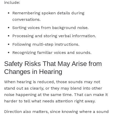
include:
Remembering spoken details during
conversations.
Sorting voices from background noise.
Processing and storing verbal information.
Following multi-step instructions.
Recognizing familiar voices and sounds.
Safety Risks That May Arise from
Changes in Hearing
When hearing is reduced, those sounds may not
stand out as clearly, or they may blend into other
noise happening at the same time. That can make it
harder to tell what needs attention right away.
Direction also matters, since knowing where a sound