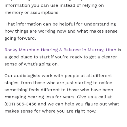
information you can use instead of relying on
memory or assumptions.
That information can be helpful for understanding
how things are working now and what makes sense
going forward.
Rocky Mountain Hearing & Balance in Murray, Utah
is
a good place to start if you’re ready to get a clearer
sense of what’s going on.
Our audiologists work with people at all different
stages, from those who are just starting to notice
something feels different to those who have been
managing hearing loss for years. Give us a call at
(801) 685-3456 and we can help you figure out what
makes sense for where you are right now.