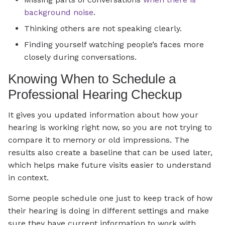
background noise
.
Thinking others are not speaking clearly.
Finding yourself watching people’s faces more
closely during conversations.
Knowing When to Schedule a
Professional Hearing Checkup
It gives you updated information about how your
hearing is working right now, so you are not trying to
compare it to memory or old impressions. The
results also create a baseline that can be used later,
which helps make future visits easier to understand
in context.
Some people schedule one just to keep track of how
their hearing is doing in different settings and make
sure they have current information to work with