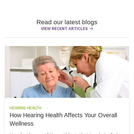
Read our latest blogs
VIEW RECENT ARTICLES
HEARING HEALTH
How Hearing Health Affects Your Overall
Wellness