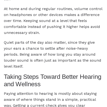
At home and during regular routines, volume control
on headphones or other devices makes a difference
over time. Keeping sound at a level that feels
comfortable instead of pushing it higher helps avoid
unnecessary strain.
Quiet parts of the day also matter, since they give
your ears a chance to settle after noise-heavy
periods. Being aware of how long you stay around
louder sound is often just as important as the sound
level itself.
Taking Steps Toward Better Hearing
and Wellness
Paying attention to hearing is mostly about staying
aware of where things stand in a simple, practical
way. Getting a current check gives you clear