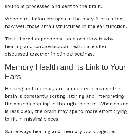
sound is processed and sent to the brain.
When circulation changes in the body, it can affect
how well those small structures in the ear function.
That shared dependence on blood flow is why
hearing and cardiovascular health are often
discussed together in clinical settings.
Memory Health and Its Link to Your
Ears
Hearing and memory are connected because the
brain is constantly sorting, storing and interpreting
the sounds coming in through the ears. When sound
is less clear, the brain may spend more effort trying
to fill in missing pieces.
Some ways hearing and memory work together