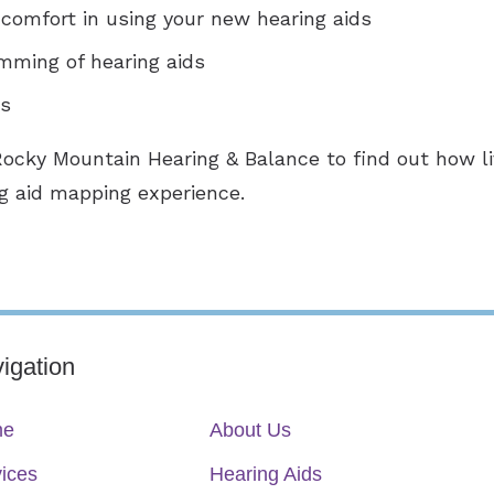
comfort in using your new hearing aids
mming of hearing aids
ts
Rocky Mountain Hearing & Balance to find out how 
g aid mapping experience.
igation
me
About Us
ices
Hearing Aids