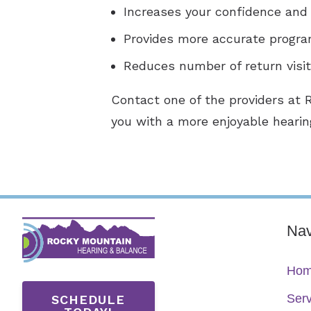
Increases your confidence and 
Provides more accurate progra
Reduces number of return visi
Contact one of the providers at 
you with a more enjoyable hearin
Nav
Ho
Serv
SCHEDULE