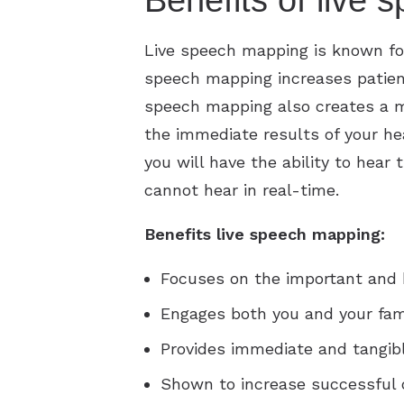
Benefits of live
Live speech mapping is known for 
speech mapping increases patient
speech mapping also creates a mu
the immediate results of your he
you will have the ability to hea
cannot hear in real-time.
Benefits live speech mapping:
Focuses on the important and b
Engages both you and your fami
Provides immediate and tangibl
Shown to increase successful 