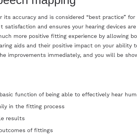
 speech mapping
its accuracy and is considered “best practice” for 
 satisfaction and ensures your hearing devices are 
ch more positive fitting experience by allowing bo
aring aids and their positive impact on your ability
r the improvements immediately, and you will be sh
asic function of being able to effectively hear hu
ly in the fitting process
e results
outcomes of fittings