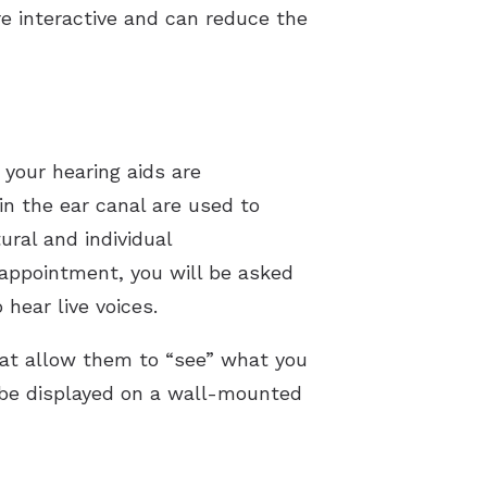
e interactive and can reduce the
 your hearing aids are
n the ear canal are used to
ural and individual
 appointment, you will be asked
 hear live voices.
hat allow them to “see” what you
o be displayed on a wall-mounted