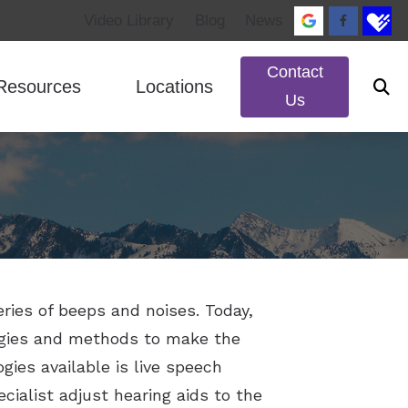
Video Library
Blog
News
Contact
Resources
Locations
Us
ed Questions
ReSound
Impacts of Untreated Hearing Loss
Murray, UT
rks
Signia
Patient Forms
South Jordan, UT
lance Disorders
Starkey
Types of Hearing Loss
Unitron
Widex
eries of beeps and noises. Today,
ogies and methods to make the
ies available is live speech
cialist adjust hearing aids to the