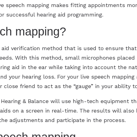
Live speech mapping makes fitting appointments mor
for successful hearing aid programming.
ech mapping?
aid verification method that is used to ensure that
eeds. With this method, small microphones placed i
ng aid in the ear while taking into account the nat
 and your hearing loss. For your live speech mapping
close friend to act as the “gauge” in your ability to
 Hearing & Balance will use high-tech equipment t
 aids on a screen in real-time. The results will als
the adjustments and participate in the process.