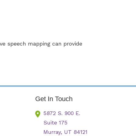
live speech mapping can provide
Get In Touch
5872 S. 900 E.
Suite 175
Murray,
UT
84121