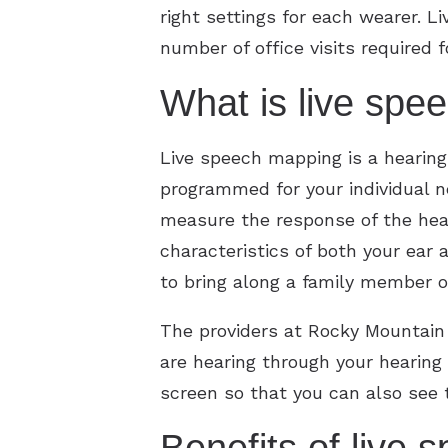
right settings for each wearer. 
number of office visits required 
What is live spe
Live speech mapping is a hearing 
programmed for your individual n
measure the response of the heari
characteristics of both your ear
to bring along a family member or 
The providers at Rocky Mountain
are hearing through your hearing
screen so that you can also see 