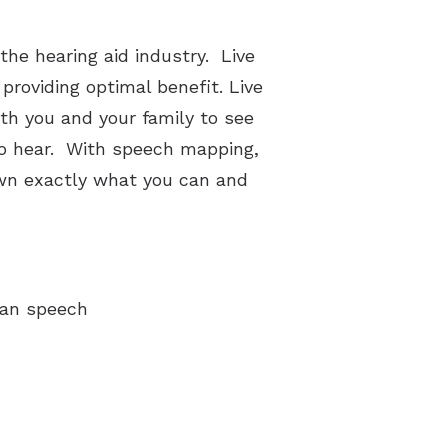
the hearing aid industry. Live
providing optimal benefit. Live
th you and your family to see
 to hear. With speech mapping,
own exactly what you can and
man speech