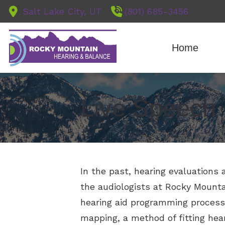
Skip to Content
Salt Lake City, UT
(801) 685-3456
Home
Diagnostic A
Live Speech
Earwax Rem
Evaluation fo
Hearing Aid F
In the past, hearing evaluations 
the audiologists at Rocky Mount
hearing aid programming process 
mapping, a method of fitting hear