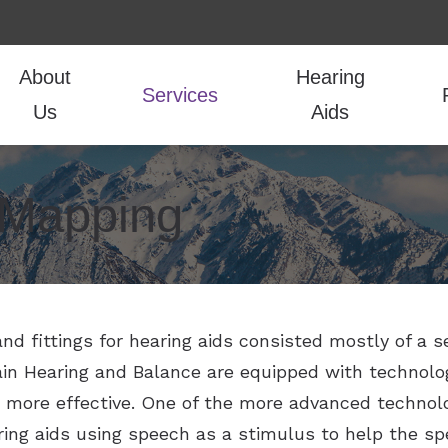
About
Hearing
Services
Us
Aids
udiologic Evaluations
Hearing Aid Styles
Guide to Hearing Aids
Hearing Aid Repair
CaptionCall
Frequently Ask
Our Team
 Mapping
oval
Hearing Aid Technology
COVID-19 Protocol
Live Speech Mapping
LACE
How the Ear Wo
Testimonials
r Hearing Aids
Hearing Aid Batteries
Financing
Tinnitus Treatment
Lyric
Hearing and Ba
itting
Over-the-Counter Hearing Aids
Vestibular and Balance evaluations
Oticon
Hearing Protection
Phonak
and fittings for hearing aids consisted mostly of a s
ain Hearing and Balance are equipped with technol
more effective. One of the more advanced technolog
ing aids using speech as a stimulus to help the spe