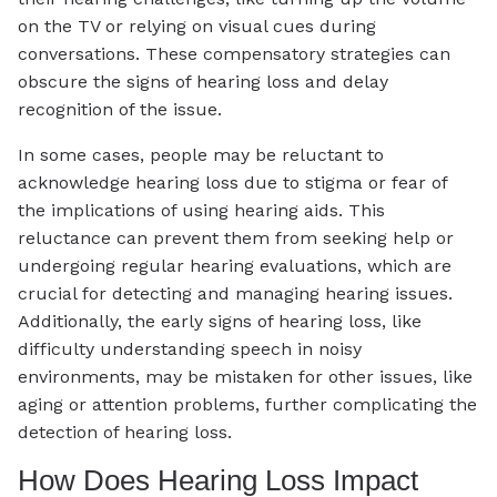
on the TV or relying on visual cues during
conversations. These compensatory strategies can
obscure the signs of hearing loss and delay
recognition of the issue.
In some cases, people may be reluctant to
acknowledge hearing loss due to stigma or fear of
the implications of using hearing aids. This
reluctance can prevent them from seeking help or
undergoing regular hearing evaluations, which are
crucial for detecting and managing hearing issues.
Additionally, the early signs of hearing loss, like
difficulty understanding speech in noisy
environments, may be mistaken for other issues, like
aging or attention problems, further complicating the
detection of hearing loss.
How Does Hearing Loss Impact