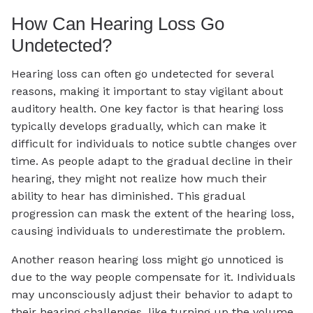
How Can Hearing Loss Go
Undetected?
Hearing loss can often go undetected for several
reasons, making it important to stay vigilant about
auditory health. One key factor is that hearing loss
typically develops gradually, which can make it
difficult for individuals to notice subtle changes over
time. As people adapt to the gradual decline in their
hearing, they might not realize how much their
ability to hear has diminished. This gradual
progression can mask the extent of the hearing loss,
causing individuals to underestimate the problem.
Another reason hearing loss might go unnoticed is
due to the way people compensate for it. Individuals
may unconsciously adjust their behavior to adapt to
their hearing challenges, like turning up the volume