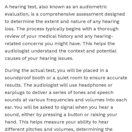
A hearing test, also known as an audiometric
evaluation, is a comprehensive assessment designed
to determine the extent and nature of any hearing
loss. The process typically begins with a thorough
review of your medical history and any hearing-
related concerns you might have. This helps the
audiologist understand the context and potential
causes of your hearing issues.
During the actual test, you will be placed in a
soundproof booth or a quiet room to ensure accurate
results. The audiologist will use headphones or
earplugs to deliver a series of tones and speech
sounds at various frequencies and volumes into each
ear. You will be asked to signal when you hear a
sound, either by pressing a button or raising your
hand. This helps measure your ability to hear
different pitches and volumes, determining the