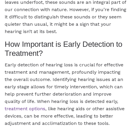
leaves underfoot, these sounds are an integral part of
our connection with nature. However, if you’re finding
it difficult to distinguish these sounds or they seem
quieter than usual, it might be a sign that your
hearing isn’t at its best.
How Important is Early Detection to
Treatment?
Early detection of hearing loss is crucial for effective
treatment and management, profoundly impacting
the overall outcome. Identifying hearing issues at an
early stage allows for timely intervention, which can
help prevent further deterioration and improve
quality of life. When hearing loss is detected early,
treatment options
, like hearing aids or other assistive
devices, can be more effective, leading to better
adjustment and acclimatization to these tools.