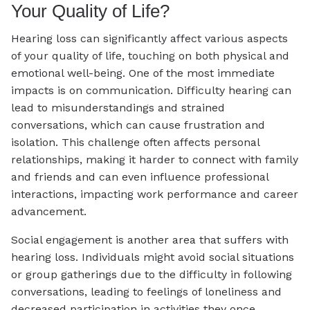
Your Quality of Life?
Hearing loss can significantly affect various aspects
of your quality of life, touching on both physical and
emotional well-being. One of the most immediate
impacts is on communication. Difficulty hearing can
lead to misunderstandings and strained
conversations, which can cause frustration and
isolation. This challenge often affects personal
relationships, making it harder to connect with family
and friends and can even influence professional
interactions, impacting work performance and career
advancement.
Social engagement is another area that suffers with
hearing loss. Individuals might avoid social situations
or group gatherings due to the difficulty in following
conversations, leading to feelings of loneliness and
decreased participation in activities they once