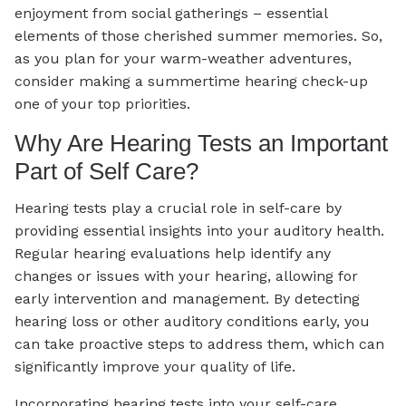
enjoyment from social gatherings – essential
elements of those cherished summer memories. So,
as you plan for your warm-weather adventures,
consider making a summertime hearing check-up
one of your top priorities.
Why Are Hearing Tests an Important
Part of Self Care?
Hearing tests play a crucial role in self-care by
providing essential insights into your auditory health.
Regular hearing evaluations help identify any
changes or issues with your hearing, allowing for
early intervention and management. By detecting
hearing loss or other auditory conditions early, you
can take proactive steps to address them, which can
significantly improve your quality of life.
Incorporating hearing tests into your self-care