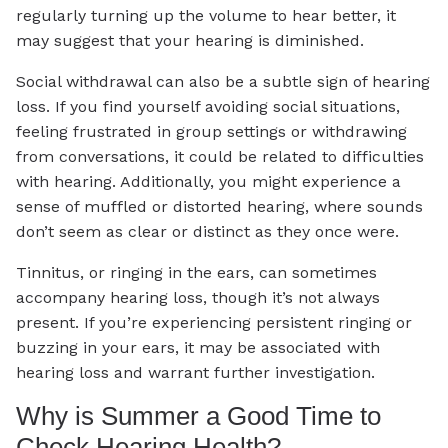
regularly turning up the volume to hear better, it
may suggest that your hearing is diminished.
Social withdrawal can also be a subtle sign of hearing
loss. If you find yourself avoiding social situations,
feeling frustrated in group settings or withdrawing
from conversations, it could be related to difficulties
with hearing. Additionally, you might experience a
sense of muffled or distorted hearing, where sounds
don’t seem as clear or distinct as they once were.
Tinnitus, or ringing in the ears, can sometimes
accompany hearing loss, though it’s not always
present. If you’re experiencing persistent ringing or
buzzing in your ears, it may be associated with
hearing loss and warrant further investigation.
Why is Summer a Good Time to
Check Hearing Health?