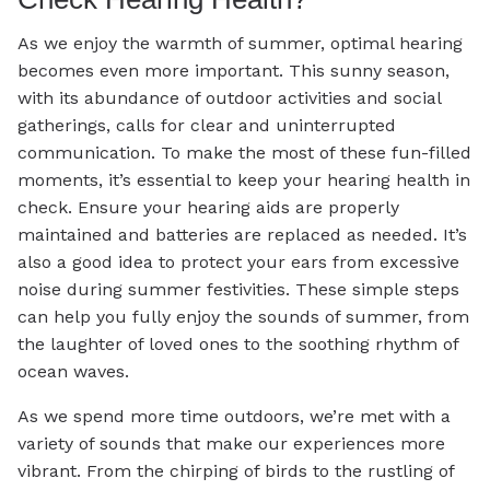
As we enjoy the warmth of summer, optimal hearing
becomes even more important. This sunny season,
with its abundance of outdoor activities and social
gatherings, calls for clear and uninterrupted
communication. To make the most of these fun-filled
moments, it’s essential to keep your hearing health in
check. Ensure your hearing aids are properly
maintained and batteries are replaced as needed. It’s
also a good idea to protect your ears from excessive
noise during summer festivities. These simple steps
can help you fully enjoy the sounds of summer, from
the laughter of loved ones to the soothing rhythm of
ocean waves.
As we spend more time outdoors, we’re met with a
variety of sounds that make our experiences more
vibrant. From the chirping of birds to the rustling of