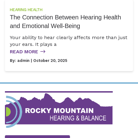
HEARING HEALTH
The Connection Between Hearing Health
and Emotional Well-Being
Your ability to hear clearly affects more than just
your ears. It plays a
READ MORE
By:
admin
| October 20, 2025