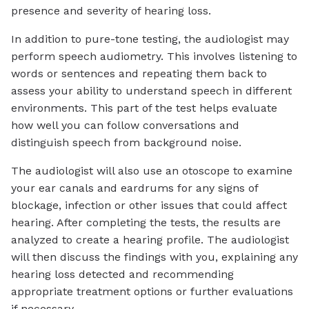
presence and severity of hearing loss.
In addition to pure-tone testing, the audiologist may
perform speech audiometry. This involves listening to
words or sentences and repeating them back to
assess your ability to understand speech in different
environments. This part of the test helps evaluate
how well you can follow conversations and
distinguish speech from background noise.
The audiologist will also use an otoscope to examine
your ear canals and eardrums for any signs of
blockage, infection or other issues that could affect
hearing. After completing the tests, the results are
analyzed to create a hearing profile. The audiologist
will then discuss the findings with you, explaining any
hearing loss detected and recommending
appropriate treatment options or further evaluations
if necessary.