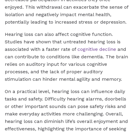
enjoyed. This withdrawal can exacerbate the sense of
isolation and negatively impact mental health,
potentially leading to increased stress or depression.
Hearing loss can also affect cognitive function.
Studies have shown that untreated hearing loss is
associated with a faster rate of
cognitive decline
and
can contribute to conditions like dementia. The brain
relies on auditory input for various cognitive
processes, and the lack of proper auditory
stimulation can hinder mental agility and memory.
On a practical level, hearing loss can influence daily
tasks and safety. Difficulty hearing alarms, doorbells
or other important sounds can pose safety risks and
make everyday activities more challenging. Overall,
hearing loss can diminish life’s overall enjoyment and
effectiveness, highlighting the importance of seeking