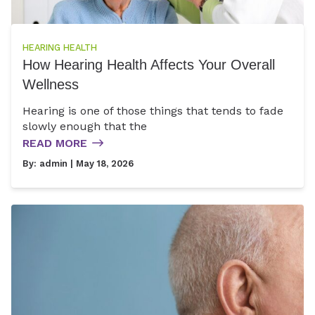
HEARING HEALTH
How Hearing Health Affects Your Overall
Wellness
Hearing is one of those things that tends to fade
slowly enough that the
READ MORE
By:
admin
| May 18, 2026