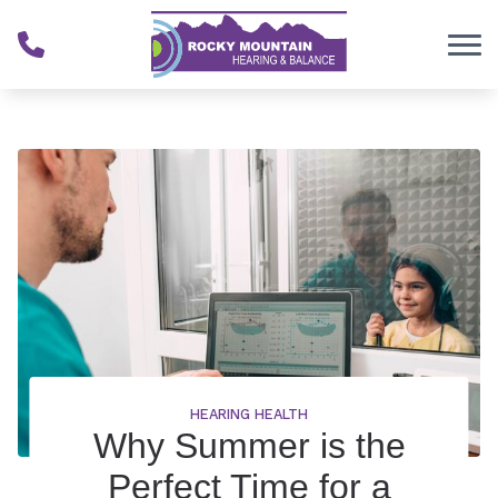
Skip to Content
HEARING HEALTH
Why Summer is the
Perfect Time for a