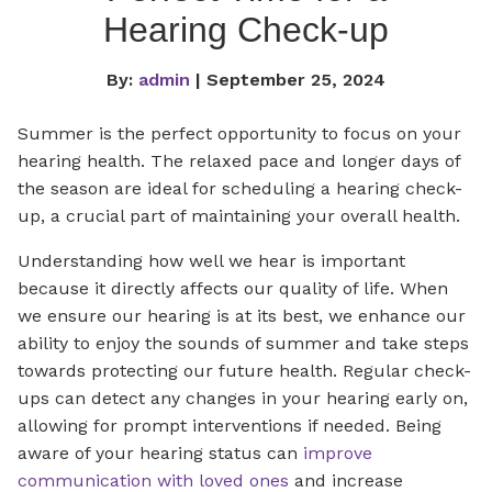
Hearing Check-up
By:
admin
| September 25, 2024
Summer is the perfect opportunity to focus on your
hearing health. The relaxed pace and longer days of
the season are ideal for scheduling a hearing check-
up, a crucial part of maintaining your overall health.
Understanding how well we hear is important
because it directly affects our quality of life. When
we ensure our hearing is at its best, we enhance our
ability to enjoy the sounds of summer and take steps
towards protecting our future health. Regular check-
ups can detect any changes in your hearing early on,
allowing for prompt interventions if needed. Being
aware of your hearing status can
improve
communication with loved ones
and increase