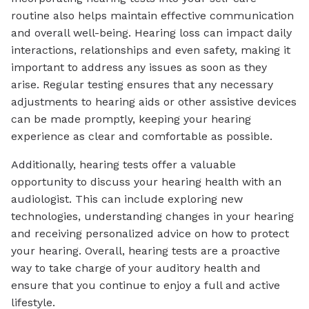
routine also helps maintain effective communication
and overall well-being. Hearing loss can impact daily
interactions, relationships and even safety, making it
important to address any issues as soon as they
arise. Regular testing ensures that any necessary
adjustments to hearing aids or other assistive devices
can be made promptly, keeping your hearing
experience as clear and comfortable as possible.
Additionally, hearing tests offer a valuable
opportunity to discuss your hearing health with an
audiologist. This can include exploring new
technologies, understanding changes in your hearing
and receiving personalized advice on how to protect
your hearing. Overall, hearing tests are a proactive
way to take charge of your auditory health and
ensure that you continue to enjoy a full and active
lifestyle.