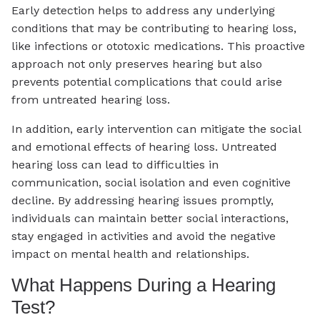
Early detection helps to address any underlying
conditions that may be contributing to hearing loss,
like infections or ototoxic medications. This proactive
approach not only preserves hearing but also
prevents potential complications that could arise
from untreated hearing loss.
In addition, early intervention can mitigate the social
and emotional effects of hearing loss. Untreated
hearing loss can lead to difficulties in
communication, social isolation and even cognitive
decline. By addressing hearing issues promptly,
individuals can maintain better social interactions,
stay engaged in activities and avoid the negative
impact on mental health and relationships.
What Happens During a Hearing
Test?