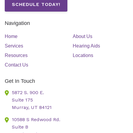
SCHEDULE TODAY!
Navigation
Home
About Us
Services
Hearing Aids
Resources
Locations
Contact Us
Get In Touch
5872 S. 900 E.
Suite 175
Murray,
UT
84121
10588 S Redwood Rd.
Suite B