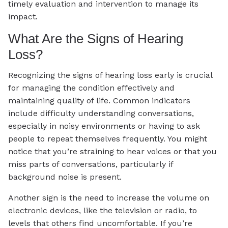
timely evaluation and intervention to manage its
impact.
What Are the Signs of Hearing
Loss?
Recognizing the signs of hearing loss early is crucial
for managing the condition effectively and
maintaining quality of life. Common indicators
include difficulty understanding conversations,
especially in noisy environments or having to ask
people to repeat themselves frequently. You might
notice that you’re straining to hear voices or that you
miss parts of conversations, particularly if
background noise is present.
Another sign is the need to increase the volume on
electronic devices, like the television or radio, to
levels that others find uncomfortable. If you’re