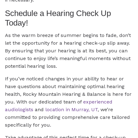
Schedule a Hearing Check Up
Today!
As the warm breeze of summer begins to fade, don’t
let the opportunity for a hearing check-up slip away.
By ensuring that your hearing is at its best, you can
continue to enjoy life’s meaningful moments without
potential hearing loss.
If you’ve noticed changes in your ability to hear or
have questions about maintaining optimal hearing
health, Rocky Mountain Hearing & Balance is here for
you. With our dedicated team of
experienced
audiologists
and
location in Murray, UT
, we’re
committed to providing comprehensive care tailored
specifically for you.
Take advantage of this perfect time for a check-up