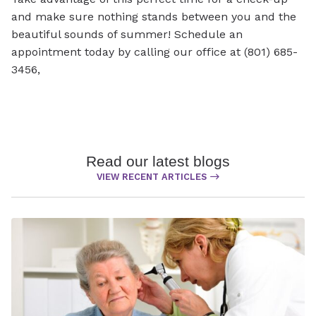
and make sure nothing stands between you and the
beautiful sounds of summer! Schedule an
appointment today by calling our office at (801) 685-
3456,
Read our latest blogs
VIEW RECENT ARTICLES