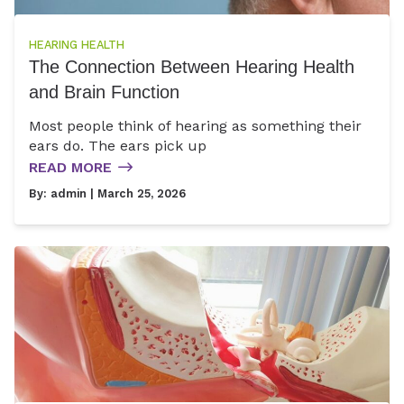
HEARING HEALTH
The Connection Between Hearing Health
and Brain Function
Most people think of hearing as something their
ears do. The ears pick up
READ MORE
By:
admin
| March 25, 2026