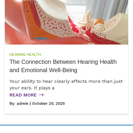
HEARING HEALTH
The Connection Between Hearing Health
and Emotional Well-Being
Your ability to hear clearly affects more than just
your ears. It plays a
READ MORE
By:
admin
| October 20, 2025