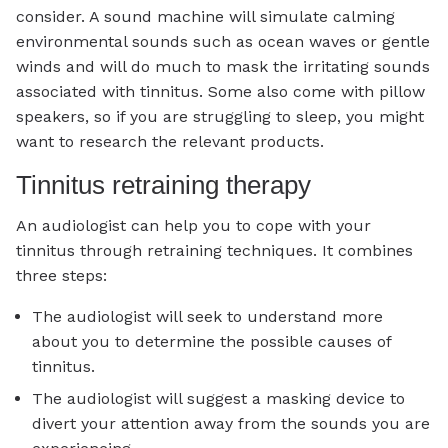
consider. A sound machine will simulate calming
environmental sounds such as ocean waves or gentle
winds and will do much to mask the irritating sounds
associated with tinnitus. Some also come with pillow
speakers, so if you are struggling to sleep, you might
want to research the relevant products.
Tinnitus retraining therapy
An audiologist can help you to cope with your
tinnitus through retraining techniques. It combines
three steps:
The audiologist will seek to understand more
about you to determine the possible causes of
tinnitus.
The audiologist will suggest a masking device to
divert your attention away from the sounds you are