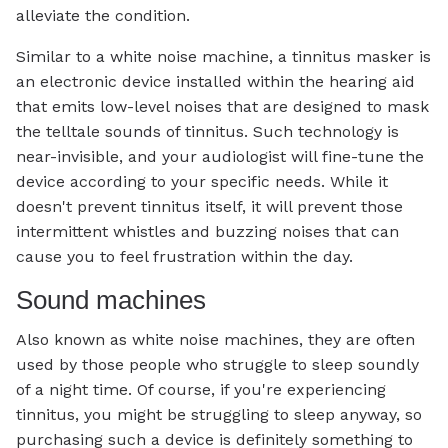
alleviate the condition.
Similar to a white noise machine, a tinnitus masker is
an electronic device installed within the hearing aid
that emits low-level noises that are designed to mask
the telltale sounds of tinnitus. Such technology is
near-invisible, and your audiologist will fine-tune the
device according to your specific needs. While it
doesn't prevent tinnitus itself, it will prevent those
intermittent whistles and buzzing noises that can
cause you to feel frustration within the day.
Sound machines
Also known as white noise machines, they are often
used by those people who struggle to sleep soundly
of a night time. Of course, if you're experiencing
tinnitus, you might be struggling to sleep anyway, so
purchasing such a device is definitely something to