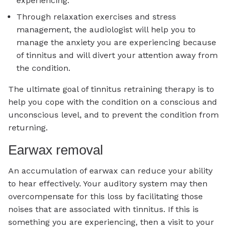
experiencing.
Through relaxation exercises and stress
management, the audiologist will help you to
manage the anxiety you are experiencing because
of tinnitus and will divert your attention away from
the condition.
The ultimate goal of tinnitus retraining therapy is to
help you cope with the condition on a conscious and
unconscious level, and to prevent the condition from
returning.
Earwax removal
An accumulation of earwax can reduce your ability
to hear effectively. Your auditory system may then
overcompensate for this loss by facilitating those
noises that are associated with tinnitus. If this is
something you are experiencing, then a visit to your