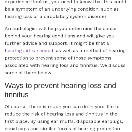
experience tinnitus, you need to know that this could
be a symptom of an underlying condition, such as
hearing loss or a circulatory system disorder.
An audiologist will help you determine the cause
behind your hearing conditions and will give you
further advice and support. It might be that a
hearing aid is needed
, as well as a method of hearing
protection to prevent some of those symptoms
associated with hearing loss and tinnitus. We discuss
some of them below.
Ways to prevent hearing loss and
tinnitus
Of course, there is much you can do in your life to
reduce the risk of hearing loss and tinnitus in the
first place. By using ear muffs, disposable earplugs,
canal caps and similar forms of hearing protection