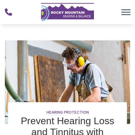
Skip to Content
HEARING PROTECTION
Prevent Hearing Loss
and Tinnitus with