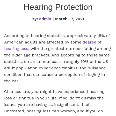
Hearing Protection
By:
admin
| March 17, 2021
According to hearing statistics, approximately 15% of
American adults are affected by some
degree of
hearing loss
, with the greatest number falling among
the older age brackets. And according to those same
statistics, on an annual basis, roughly 10% of the US
adult population experience tinnitus, the nuisance
condition that can cause a perception of ringing in
the ear.
Chances are, you might have experienced hearing
loss or tinnitus in your life. If so, don't dismiss the
issues you are having as insignificant. If left
untreated, hearing loss can worsen, and if you do