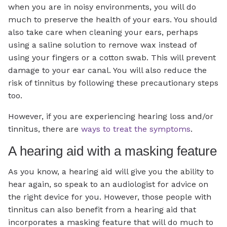
when you are in noisy environments, you will do
much to preserve the health of your ears. You should
also take care when cleaning your ears, perhaps
using a saline solution to remove wax instead of
using your fingers or a cotton swab. This will prevent
damage to your ear canal. You will also reduce the
risk of tinnitus by following these precautionary steps
too.
However, if you are experiencing hearing loss and/or
tinnitus, there are
ways to treat the symptoms
.
A hearing aid with a masking feature
As you know, a hearing aid will give you the ability to
hear again, so speak to an audiologist for advice on
the right device for you. However, those people with
tinnitus can also benefit from a hearing aid that
incorporates a masking feature that will do much to