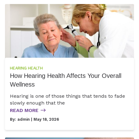
HEARING HEALTH
How Hearing Health Affects Your Overall
Wellness
Hearing is one of those things that tends to fade
slowly enough that the
READ MORE
By:
admin
| May 18, 2026