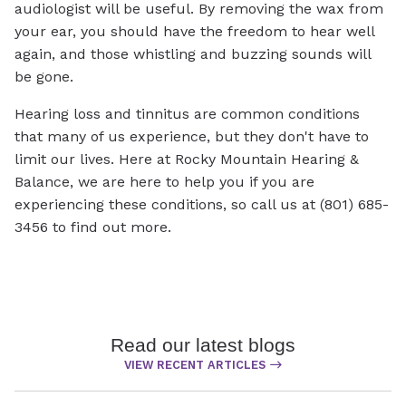
audiologist will be useful. By removing the wax from
your ear, you should have the freedom to hear well
again, and those whistling and buzzing sounds will
be gone.
Hearing loss and tinnitus are common conditions
that many of us experience, but they don't have to
limit our lives. Here at Rocky Mountain Hearing &
Balance, we are here to help you if you are
experiencing these conditions, so call us at (801) 685-
3456 to find out more.
Read our latest blogs
VIEW RECENT ARTICLES