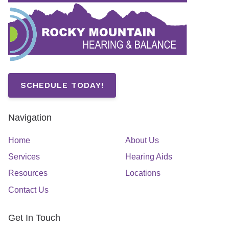
SCHEDULE TODAY!
Navigation
Home
About Us
Services
Hearing Aids
Resources
Locations
Contact Us
Get In Touch