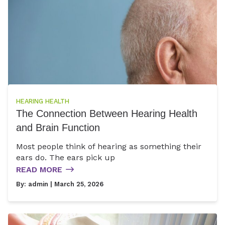
HEARING HEALTH
The Connection Between Hearing Health
and Brain Function
Most people think of hearing as something their
ears do. The ears pick up
READ MORE
By:
admin
| March 25, 2026