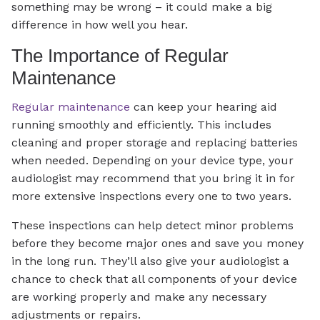
something may be wrong – it could make a big
difference in how well you hear.
The Importance of Regular
Maintenance
Regular maintenance
can keep your hearing aid
running smoothly and efficiently. This includes
cleaning and proper storage and replacing batteries
when needed. Depending on your device type, your
audiologist may recommend that you bring it in for
more extensive inspections every one to two years.
These inspections can help detect minor problems
before they become major ones and save you money
in the long run. They’ll also give your audiologist a
chance to check that all components of your device
are working properly and make any necessary
adjustments or repairs.