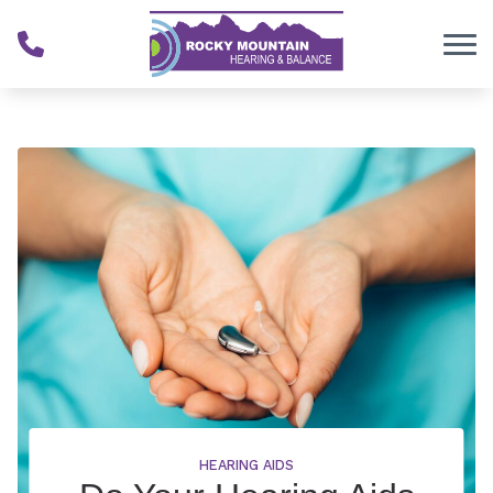
Skip to Content
HEARING AIDS