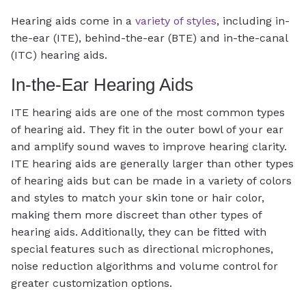
Hearing aids come in a
variety of styles
, including in-
the-ear (ITE), behind-the-ear (BTE) and in-the-canal
(ITC) hearing aids.
In-the-Ear Hearing Aids
ITE hearing aids are one of the most common types
of hearing aid. They fit in the outer bowl of your ear
and amplify sound waves to improve hearing clarity.
ITE hearing aids are generally larger than other types
of hearing aids but can be made in a variety of colors
and styles to match your skin tone or hair color,
making them more discreet than other types of
hearing aids. Additionally, they can be fitted with
special features such as directional microphones,
noise reduction algorithms and volume control for
greater customization options.