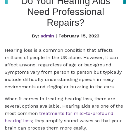
Do Your Hearing Aids
Need Professional
Repairs?
By:
admin
| February 15, 2023
Hearing loss is a common condition that affects
millions of people in the US alone. However, it can
affect anyone, regardless of age or background.
Symptoms vary from person to person but typically
include difficulty understanding speech in noisy
environments and ringing or buzzing in the ears.
When it comes to treating hearing loss, there are
several options available. Hearing aids are one of the
most common
treatments for mild-to-profound
hearing loss
; they amplify sound waves so that your
brain can process them more easily.