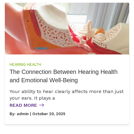
HEARING HEALTH
The Connection Between Hearing Health
and Emotional Well-Being
Your ability to hear clearly affects more than just
your ears. It plays a
READ MORE
By:
admin
| October 20, 2025