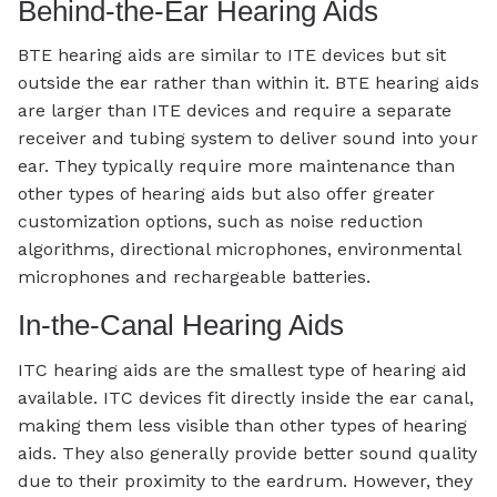
Behind-the-Ear Hearing Aids
BTE hearing aids are similar to ITE devices but sit
outside the ear rather than within it. BTE hearing aids
are larger than ITE devices and require a separate
receiver and tubing system to deliver sound into your
ear. They typically require more maintenance than
other types of hearing aids but also offer greater
customization options, such as noise reduction
algorithms, directional microphones, environmental
microphones and rechargeable batteries.
In-the-Canal Hearing Aids
ITC hearing aids are the smallest type of hearing aid
available. ITC devices fit directly inside the ear canal,
making them less visible than other types of hearing
aids. They also generally provide better sound quality
due to their proximity to the eardrum. However, they