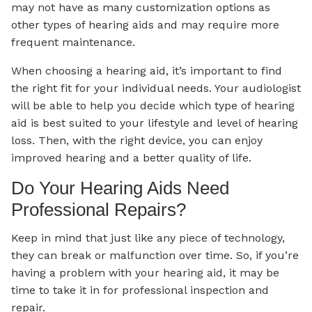
may not have as many customization options as
other types of hearing aids and may require more
frequent maintenance.
When choosing a hearing aid, it’s important to find
the right fit for your individual needs. Your audiologist
will be able to help you decide which type of hearing
aid is best suited to your lifestyle and level of hearing
loss. Then, with the right device, you can enjoy
improved hearing and a better quality of life.
Do Your Hearing Aids Need
Professional Repairs?
Keep in mind that just like any piece of technology,
they can break or malfunction over time. So, if you’re
having a problem with your hearing aid, it may be
time to take it in for professional inspection and
repair.