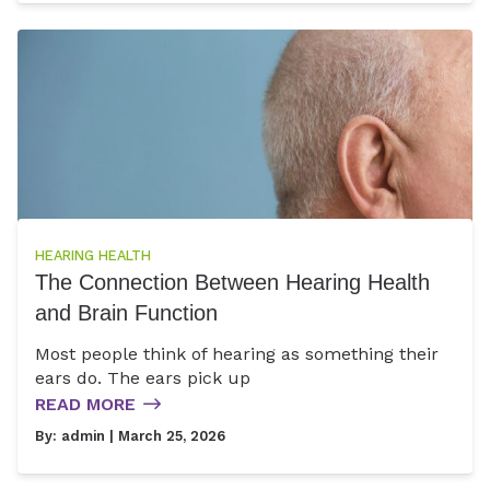
HEARING HEALTH
The Connection Between Hearing Health
and Brain Function
Most people think of hearing as something their
ears do. The ears pick up
READ MORE
By:
admin
| March 25, 2026