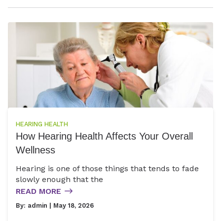
HEARING HEALTH
How Hearing Health Affects Your Overall
Wellness
Hearing is one of those things that tends to fade
slowly enough that the
READ MORE
By:
admin
| May 18, 2026