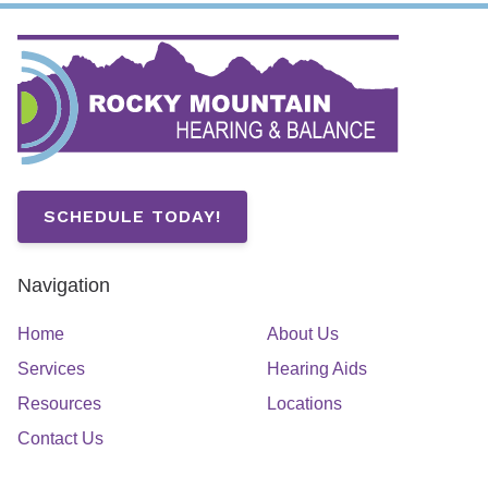
SCHEDULE TODAY!
Navigation
Home
About Us
Services
Hearing Aids
Resources
Locations
Contact Us