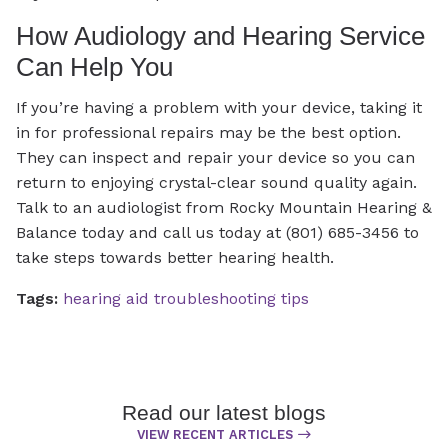
How Audiology and Hearing Service
Can Help You
If you’re having a problem with your device, taking it
in for professional repairs may be the best option.
They can inspect and repair your device so you can
return to enjoying crystal-clear sound quality again.
Talk to an audiologist from Rocky Mountain Hearing &
Balance today and call us today at (801) 685-3456 to
take steps towards better hearing health.
Tags:
hearing aid troubleshooting tips
Read our latest blogs
VIEW RECENT ARTICLES