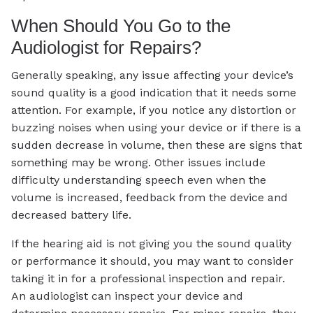
When Should You Go to the
Audiologist for Repairs?
Generally speaking, any issue affecting your device’s
sound quality is a good indication that it needs some
attention. For example, if you notice any distortion or
buzzing noises when using your device or if there is a
sudden decrease in volume, then these are signs that
something may be wrong. Other issues include
difficulty understanding speech even when the
volume is increased, feedback from the device and
decreased battery life.
If the hearing aid is not giving you the sound quality
or performance it should, you may want to consider
taking it in for a professional inspection and repair.
An audiologist can inspect your device and