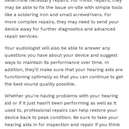
determine necessary repairs. For minor repairs, they
may be able to fix the issue on-site with simple tools
like a soldering iron and small screwdrivers. For
more complex repairs, they may need to send your
device away for further diagnostics and advanced
repair services.
Your audiologist will also be able to answer any
questions you have about your device and suggest
ways to maintain its performance over time. In
addition, they’ll make sure that your hearing aids are
functioning optimally so that you can continue to get
the best sound quality possible.
Whether you’re having problems with your hearing
aid or if it just hasn’t been performing as well as it
used to, professional repairs can help restore your
device back to peak condition. Be sure to take your
hearing aids in for inspection and repair if you think