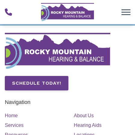
Skip to Content
SCHEDULE TODAY!
Navigation
Home
About Us
Services
Hearing Aids
Resources
Locations