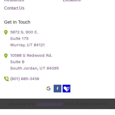
Contact Us
Get In Touch
5872 S. 900 E.
Suite 175
Murray,
UT
84121
10588 S Redwood Rd.
Suite B
South Jordan,
UT
84095
(801) 685-3456
Site Designed by
AudiologyDesign
| 2026 All Rights Reserved