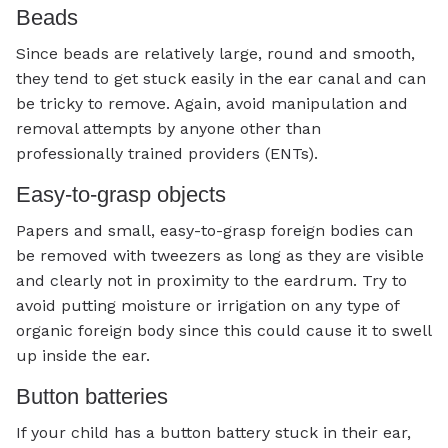
Beads
Since beads are relatively large, round and smooth,
they tend to get stuck easily in the ear canal and can
be tricky to remove. Again, avoid manipulation and
removal attempts by anyone other than
professionally trained providers (ENTs).
Easy-to-grasp objects
Papers and small, easy-to-grasp foreign bodies can
be removed with tweezers as long as they are visible
and clearly not in proximity to the eardrum. Try to
avoid putting moisture or irrigation on any type of
organic foreign body since this could cause it to swell
up inside the ear.
Button batteries
If your child has a button battery stuck in their ear,