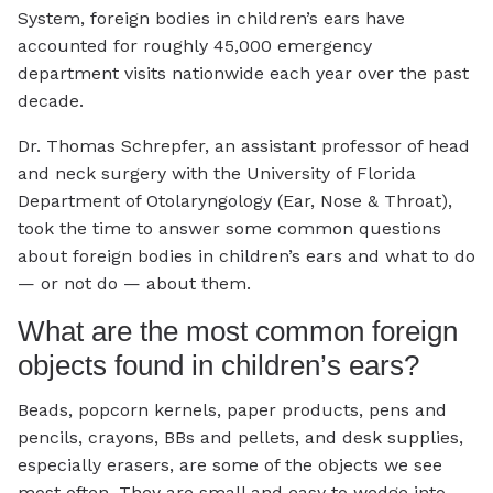
System, foreign bodies in children’s ears have
accounted for roughly 45,000 emergency
department visits nationwide each year over the past
decade.
Dr. Thomas Schrepfer, an assistant professor of head
and neck surgery with the University of Florida
Department of Otolaryngology (Ear, Nose & Throat),
took the time to answer some common questions
about foreign bodies in children’s ears and what to do
— or not do — about them.
What are the most common foreign
objects found in children’s ears?
Beads, popcorn kernels, paper products, pens and
pencils, crayons, BBs and pellets, and desk supplies,
especially erasers, are some of the objects we see
most often. They are small and easy to wedge into