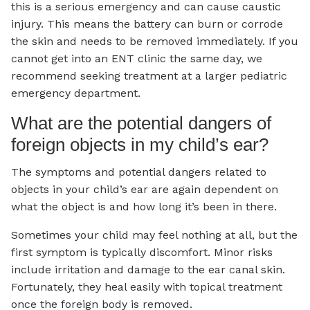
this is a serious emergency and can cause caustic
injury. This means the battery can burn or corrode
the skin and needs to be removed immediately. If you
cannot get into an ENT clinic the same day, we
recommend seeking treatment at a larger pediatric
emergency department.
What are the potential dangers of
foreign objects in my child’s ear?
The symptoms and potential dangers related to
objects in your child’s ear are again dependent on
what the object is and how long it’s been in there.
Sometimes your child may feel nothing at all, but the
first symptom is typically discomfort. Minor risks
include irritation and damage to the ear canal skin.
Fortunately, they heal easily with topical treatment
once the foreign body is removed.