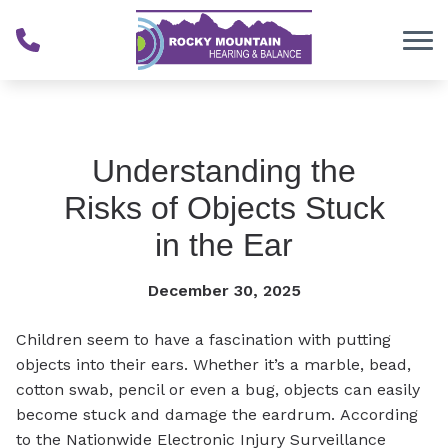
Skip to Content
Understanding the
Risks of Objects Stuck
in the Ear
December 30, 2025
Children seem to have a fascination with putting
objects into their ears. Whether it’s a marble, bead,
cotton swab, pencil or even a bug, objects can easily
become stuck and damage the eardrum. According
to the Nationwide Electronic Injury Surveillance