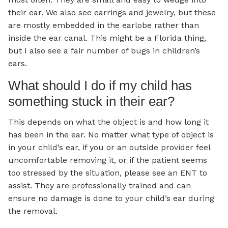
their ear. We also see earrings and jewelry, but these
are mostly embedded in the earlobe rather than
inside the ear canal. This might be a Florida thing,
but I also see a fair number of bugs in children’s
ears.
What should I do if my child has
something stuck in their ear?
This depends on what the object is and how long it
has been in the ear. No matter what type of object is
in your child’s ear, if you or an outside provider feel
uncomfortable removing it, or if the patient seems
too stressed by the situation, please see an ENT to
assist. They are professionally trained and can
ensure no damage is done to your child’s ear during
the removal.