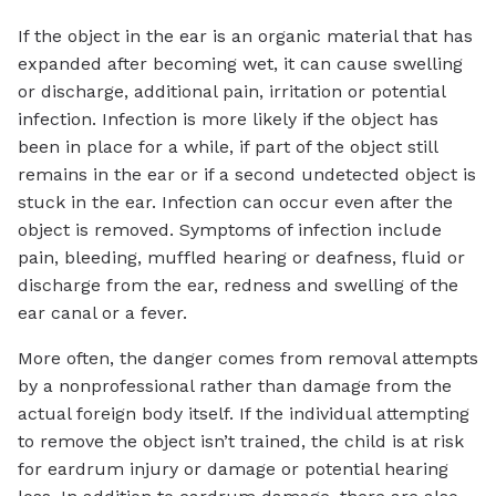
If the object in the ear is an organic material that has
expanded after becoming wet, it can cause swelling
or discharge, additional pain, irritation or potential
infection. Infection is more likely if the object has
been in place for a while, if part of the object still
remains in the ear or if a second undetected object is
stuck in the ear. Infection can occur even after the
object is removed. Symptoms of infection include
pain, bleeding, muffled hearing or deafness, fluid or
discharge from the ear, redness and swelling of the
ear canal or a fever.
More often, the danger comes from removal attempts
by a nonprofessional rather than damage from the
actual foreign body itself. If the individual attempting
to remove the object isn’t trained, the child is at risk
for eardrum injury or damage or potential hearing