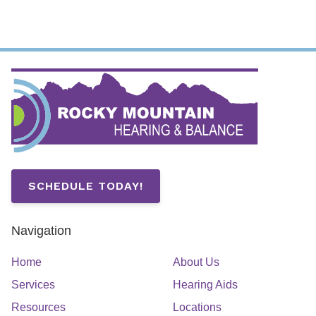
SCHEDULE TODAY!
Navigation
Home
About Us
Services
Hearing Aids
Resources
Locations