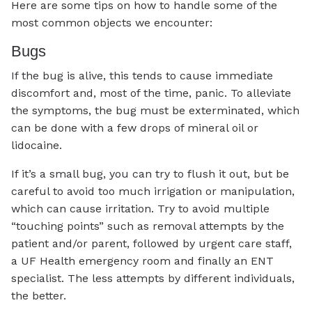
Here are some tips on how to handle some of the
most common objects we encounter:
Bugs
If the bug is alive, this tends to cause immediate
discomfort and, most of the time, panic. To alleviate
the symptoms, the bug must be exterminated, which
can be done with a few drops of mineral oil or
lidocaine.
If it’s a small bug, you can try to flush it out, but be
careful to avoid too much irrigation or manipulation,
which can cause irritation. Try to avoid multiple
“touching points” such as removal attempts by the
patient and/or parent, followed by urgent care staff,
a UF Health emergency room and finally an ENT
specialist. The less attempts by different individuals,
the better.