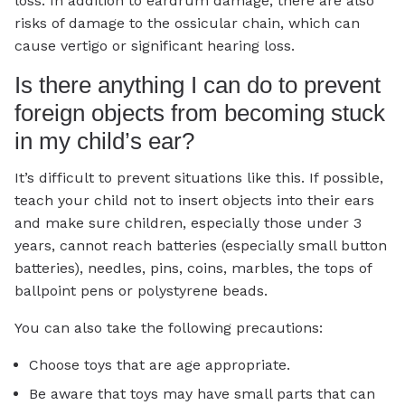
loss. In addition to eardrum damage, there are also
risks of damage to the ossicular chain, which can
cause vertigo or significant hearing loss.
Is there anything I can do to prevent
foreign objects from becoming stuck
in my child’s ear?
It’s difficult to prevent situations like this. If possible,
teach your child not to insert objects into their ears
and make sure children, especially those under 3
years, cannot reach batteries (especially small button
batteries), needles, pins, coins, marbles, the tops of
ballpoint pens or polystyrene beads.
You can also take the following precautions:
Choose toys that are age appropriate.
Be aware that toys may have small parts that can