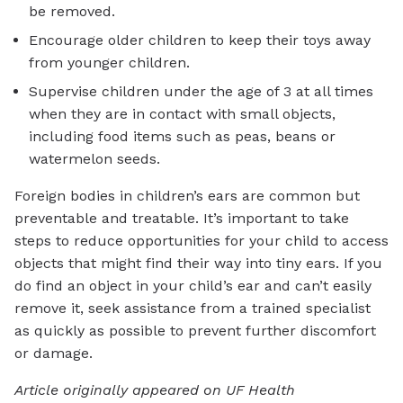
be removed.
Encourage older children to keep their toys away
from younger children.
Supervise children under the age of 3 at all times
when they are in contact with small objects,
including food items such as peas, beans or
watermelon seeds.
Foreign bodies in children’s ears are common but
preventable and treatable. It’s important to take
steps to reduce opportunities for your child to access
objects that might find their way into tiny ears. If you
do find an object in your child’s ear and can’t easily
remove it, seek assistance from a trained specialist
as quickly as possible to prevent further discomfort
or damage.
Article originally appeared on UF Health