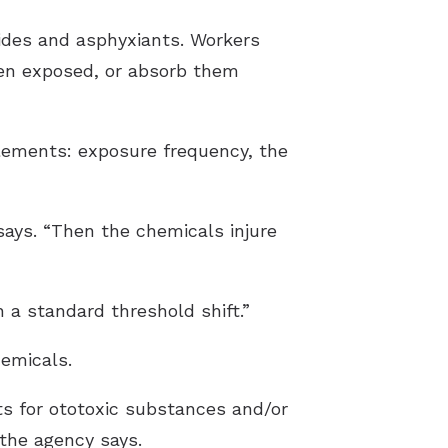
cides and asphyxiants. Workers
een exposed, or absorb them
lements: exposure frequency, the
ays. “Then the chemicals injure
 a standard threshold shift.”
hemicals.
ts for ototoxic substances and/or
 the agency says.