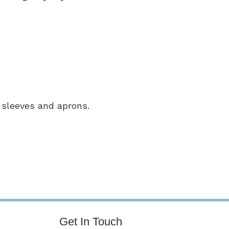
 sleeves and aprons.
Get In Touch