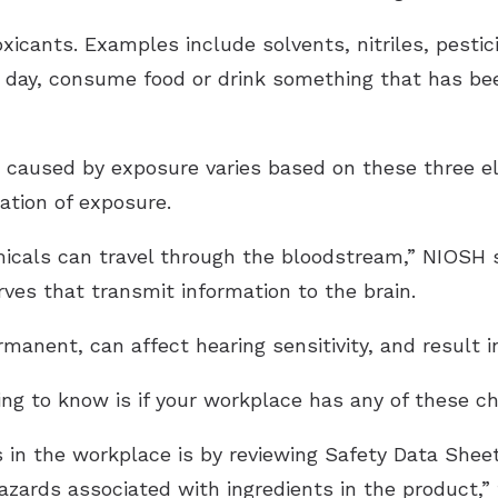
xicants. Examples include solvents, nitriles, pesti
r day, consume food or drink something that has b
s caused by exposure varies based on these three e
ation of exposure.
cals can travel through the bloodstream,” NIOSH s
ves that transmit information to the brain.
anent, can affect hearing sensitivity, and result in
ing to know is if your workplace has any of these c
s in the workplace is by reviewing Safety Data Shee
azards associated with ingredients in the product,”