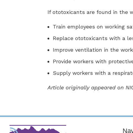
If ototoxicants are found in the
Train employees on working sa
Replace ototoxicants with a le
Improve ventilation in the wor
Provide workers with protectiv
Supply workers with a respirat
Article originally appeared on N
Nav