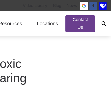
Video Library
Blog
News
Contact
Resources
Locations
Us
ed Questions
ReSound
Impacts of Untreated Hearing Loss
Murray, UT
rks
Signia
Patient Forms
South Jordan, UT
oxic
lance Disorders
Starkey
Types of Hearing Loss
Unitron
aring
Widex