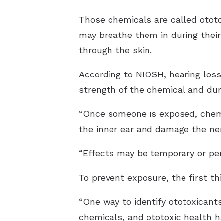
Those chemicals are called ototo
may breathe them in during thei
through the skin.
According to NIOSH, hearing los
strength of the chemical and dur
“Once someone is exposed, chemi
the inner ear and damage the ner
“Effects may be temporary or perm
To prevent exposure, the first th
“One way to identify ototoxicant
chemicals, and ototoxic health h