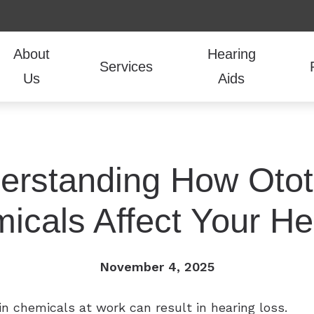
About
Hearing
Services
Us
Aids
udiologic Evaluations
Hearing Aid Styles
Guide to Hearing Aids
Hearing Aid Repair
CaptionCall
Frequently Ask
Our Team
oval
Hearing Aid Technology
COVID-19 Protocol
Live Speech Mapping
LACE
How the Ear Wo
Testimonials
erstanding How Otot
r Hearing Aids
Hearing Aid Batteries
Financing
Tinnitus Treatment
Lyric
Hearing and Ba
itting
Over-the-Counter Hearing Aids
Vestibular and Balance evaluations
Oticon
icals Affect Your He
Hearing Protection
Phonak
November 4, 2025
n chemicals at work can result in hearing loss.