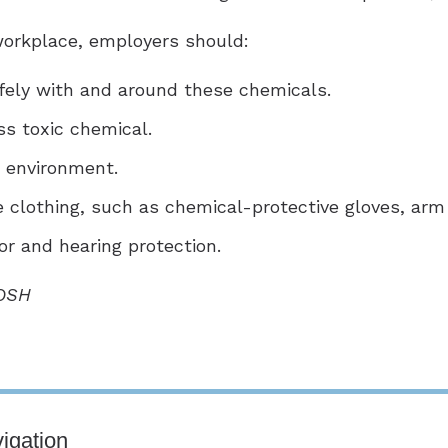
 workplace, employers should:
fely with and around these chemicals.
ss toxic chemical.
k environment.
e clothing, such as chemical-protective gloves, arm
or and hearing protection.
IOSH
igation